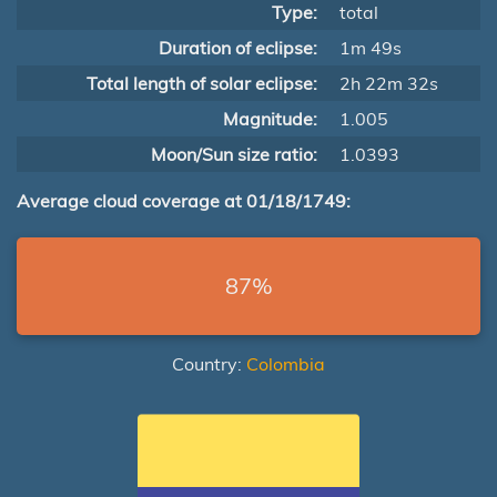
Type:
total
Duration of eclipse:
1m 49s
Total length of solar eclipse:
2h 22m 32s
Magnitude:
1.005
Moon/Sun size ratio:
1.0393
Average cloud coverage at 01/18/1749:
87%
Country:
Colombia