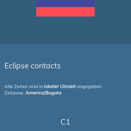
Eclipse contacts
Alle Zeiten sind in
lokaler Uhrzeit
angegeben.
Zeitzone:
America/Bogota
C1