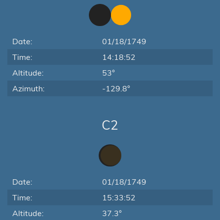
Date:
01/18/1749
Time:
14:18:52
Altitude:
53°
Azimuth:
-129.8°
C2
Date:
01/18/1749
Time:
15:33:52
Altitude:
37.3°