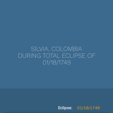
SILVIA, COLOMBIA
DURING TOTAL ECLIPSE OF
01/18/1749
Eclipse:
01/18/1749