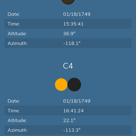
Date:
01/18/1749
Time:
15:35:41
Altitude:
36.9°
Azimuth:
-118.1°
C4
Date:
01/18/1749
Time:
16:41:24
Altitude:
22.1°
Azimuth:
-113.3°