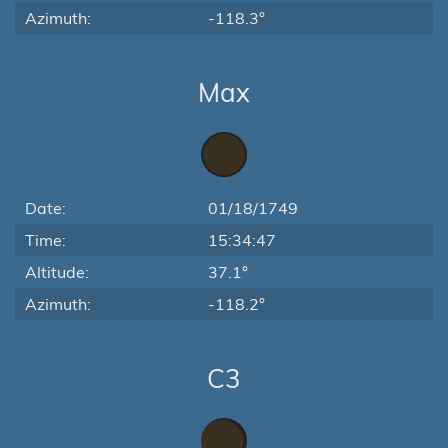
Azimuth:
-118.3°
Max
Date:
01/18/1749
Time:
15:34:47
Altitude:
37.1°
Azimuth:
-118.2°
C3