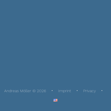
Andreas Möller © 2026
Imprint
Privacy