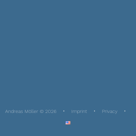
Andreas Möller © 2026
Imprint
Privacy