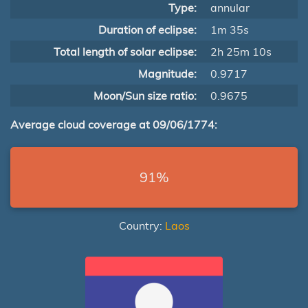
Type:
annular
Duration of eclipse:
1m 35s
Total length of solar eclipse:
2h 25m 10s
Magnitude:
0.9717
Moon/Sun size ratio:
0.9675
Average cloud coverage at 09/06/1774:
91%
Country:
Laos