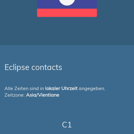
Eclipse contacts
Alle Zeiten sind in
lokaler Uhrzeit
angegeben.
Zeitzone:
Asia/Vientiane
C1