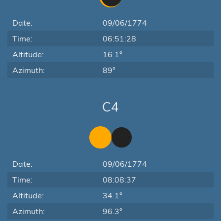
Date:
09/06/1774
Time:
06:51:28
Altitude:
16.1°
Azimuth:
89°
C4
Date:
09/06/1774
Time:
08:08:37
Altitude:
34.1°
Azimuth:
96.3°