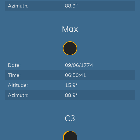
Azimuth:
88.9°
Max
Date:
09/06/1774
Time:
06:50:41
Altitude:
15.9°
Azimuth:
88.9°
C3