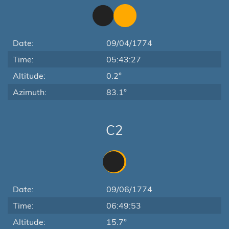
Date:
09/04/1774
Time:
05:43:27
Altitude:
0.2°
Azimuth:
83.1°
C2
Date:
09/06/1774
Time:
06:49:53
Altitude:
15.7°