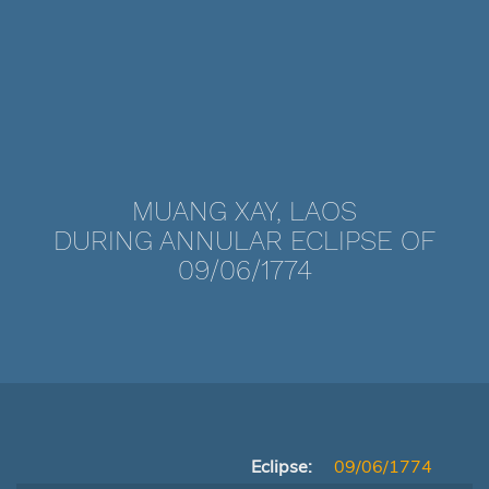
MUANG XAY, LAOS
DURING ANNULAR ECLIPSE OF
09/06/1774
Eclipse:
09/06/1774