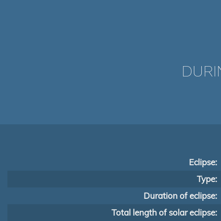
DURI
Eclipse:
Type:
Duration of eclipse:
Total length of solar eclipse: