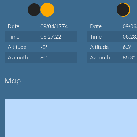
Date:
09/04/1774
Date:
09/06
Time:
05:27:22
Time:
06:28
Altitude:
-8°
Altitude:
6.3°
Azimuth:
80°
Azimuth:
85.3°
Map