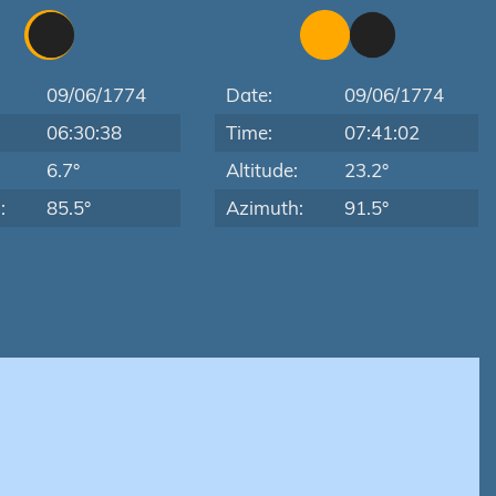
09/06/1774
Date:
09/06/1774
06:30:38
Time:
07:41:02
:
6.7°
Altitude:
23.2°
:
85.5°
Azimuth:
91.5°