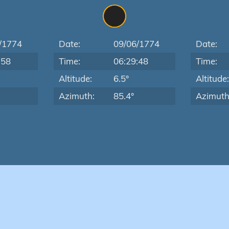
/1774
Date:
09/06/1774
Date:
:58
Time:
06:29:48
Time:
Altitude:
6.5°
Altitude
Azimuth:
85.4°
Azimuth