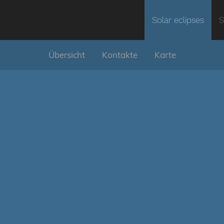
Solar eclipses
S
Übersicht
Kontakte
Karte