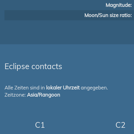
Magnitude:
Moon/Sun size ratio:
Eclipse contacts
Alle Zeiten sind in
lokaler Uhrzeit
angegeben.
Zeitzone:
Asia/Rangoon
C1
C2