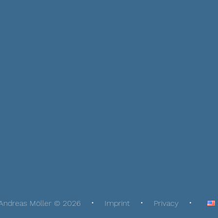
Andreas Möller © 2026
Imprint
Privacy