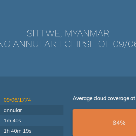
SITTWE, MYANMAR
NG ANNULAR ECLIPSE OF 09/06
Average cloud coverage at
09/06/1774
annular
1m 40s
84%
1h 40m 19s