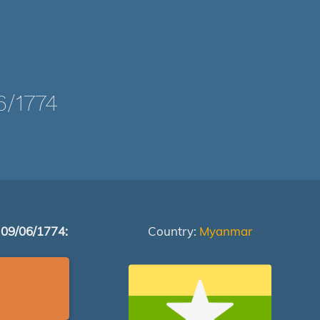
/1774
 09/06/1774:
Country:
Myanmar