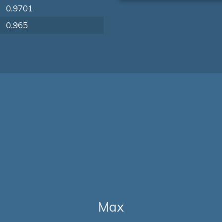
0.9701
0.965
Max