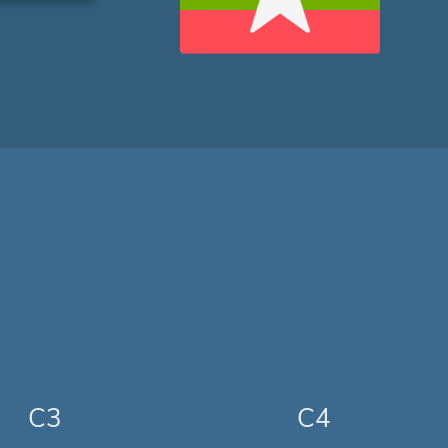
C3
C4