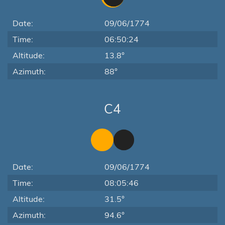
Date:
09/06/1774
Time:
06:50:24
Altitude:
13.8°
Azimuth:
88°
C4
Date:
09/06/1774
Time:
08:05:46
Altitude:
31.5°
Azimuth:
94.6°