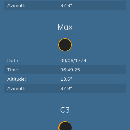
Azimuth:
87.8°
Max
Date:
09/06/1774
Time:
06:49:25
Altitude:
13.6°
Azimuth:
87.9°
C3