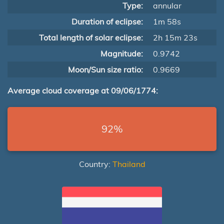
Type:
annular
Duration of eclipse:
1m 58s
Total length of solar eclipse:
2h 15m 23s
Magnitude:
0.9742
Moon/Sun size ratio:
0.9669
Average cloud coverage at 09/06/1774:
92%
Country:
Thailand