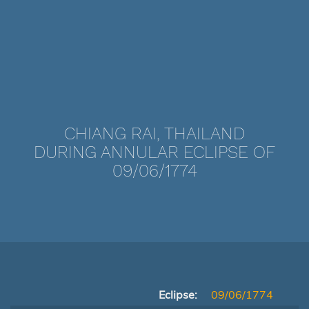
CHIANG RAI, THAILAND
DURING ANNULAR ECLIPSE OF
09/06/1774
Eclipse:
09/06/1774