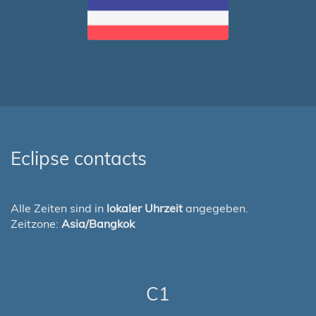
Eclipse contacts
Alle Zeiten sind in
lokaler Uhrzeit
angegeben.
Zeitzone:
Asia/Bangkok
C1