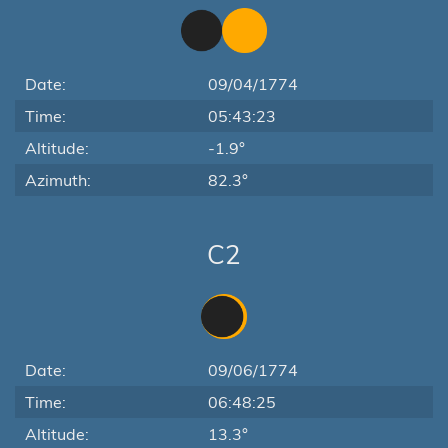
Date:
09/04/1774
Time:
05:43:23
Altitude:
-1.9°
Azimuth:
82.3°
C2
Date:
09/06/1774
Time:
06:48:25
Altitude:
13.3°