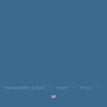
Andreas Möller © 2026
Imprint
Privacy