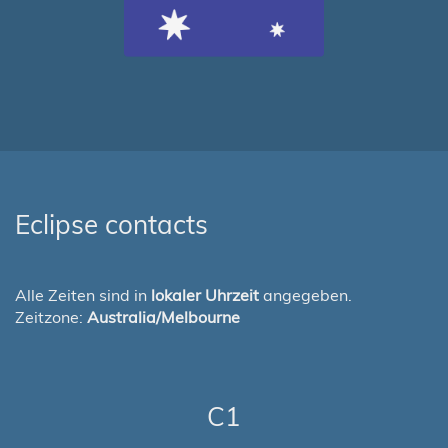
Eclipse contacts
Alle Zeiten sind in
lokaler Uhrzeit
angegeben.
Zeitzone:
Australia/Melbourne
C1