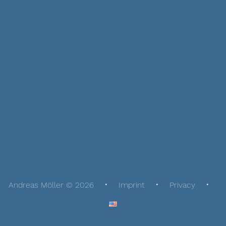
Andreas Möller © 2026
Imprint
Privacy