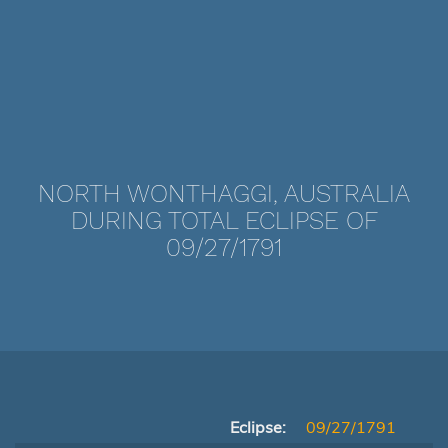
NORTH WONTHAGGI, AUSTRALIA
DURING TOTAL ECLIPSE OF
09/27/1791
Eclipse:
09/27/1791