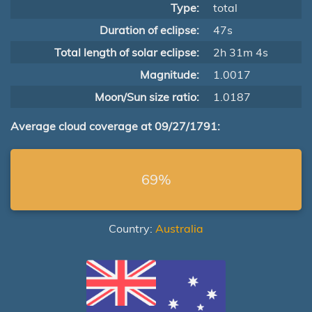
Type:
total
Duration of eclipse:
47s
Total length of solar eclipse:
2h 31m 4s
Magnitude:
1.0017
Moon/Sun size ratio:
1.0187
Average cloud coverage at 09/27/1791:
69%
Country:
Australia