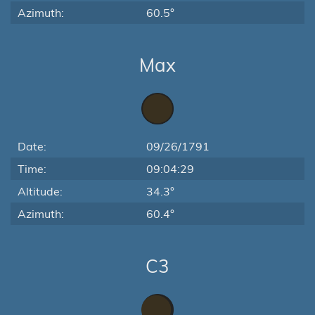
Azimuth:
60.5°
Max
Date:
09/26/1791
Time:
09:04:29
Altitude:
34.3°
Azimuth:
60.4°
C3