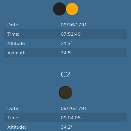
Date:
09/26/1791
Time:
07:52:40
Altitude:
21.3°
Azimuth:
74.5°
C2
Date:
09/26/1791
Time:
09:04:05
Altitude:
34.2°