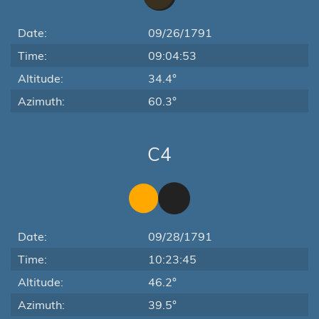
Date:
09/26/1791
Time:
09:04:53
Altitude:
34.4°
Azimuth:
60.3°
C4
Date:
09/28/1791
Time:
10:23:45
Altitude:
46.2°
Azimuth:
39.5°