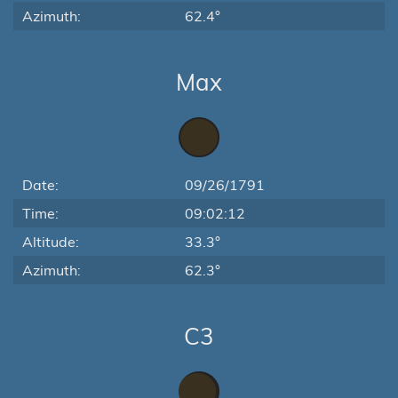
Azimuth:
62.4°
Max
Date:
09/26/1791
Time:
09:02:12
Altitude:
33.3°
Azimuth:
62.3°
C3