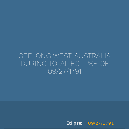
GEELONG WEST, AUSTRALIA
DURING TOTAL ECLIPSE OF
09/27/1791
Eclipse:
09/27/1791