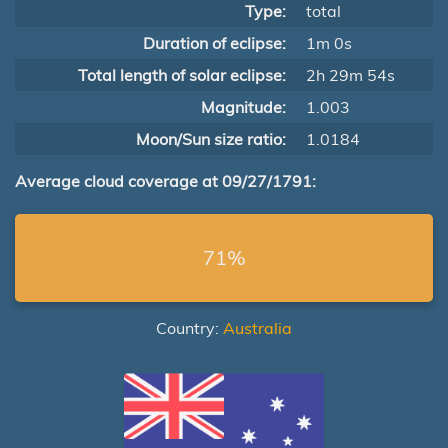
Type:
total
Duration of eclipse:
1m 0s
Total length of solar eclipse:
2h 29m 54s
Magnitude:
1.003
Moon/Sun size ratio:
1.0184
Average cloud coverage at 09/27/1791:
71%
Country:
Australia