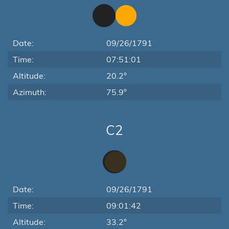
Date:
09/26/1791
Time:
07:51:01
Altitude:
20.2°
Azimuth:
75.9°
C2
Date:
09/26/1791
Time:
09:01:42
Altitude:
33.2°