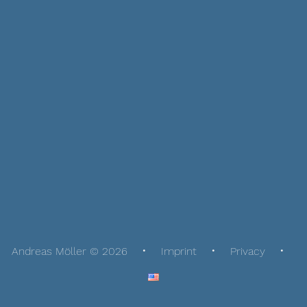
Andreas Möller © 2026
Imprint
Privacy