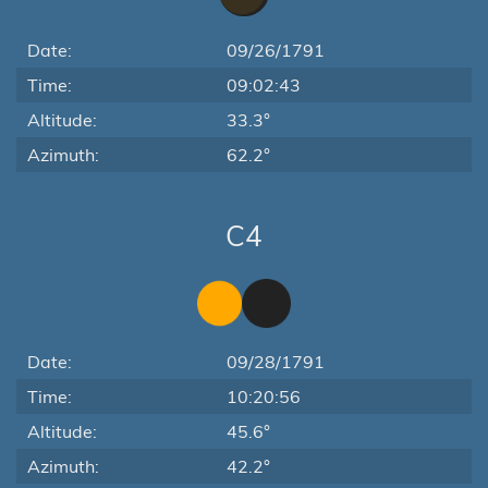
Date:
09/26/1791
Time:
09:02:43
Altitude:
33.3°
Azimuth:
62.2°
C4
Date:
09/28/1791
Time:
10:20:56
Altitude:
45.6°
Azimuth:
42.2°