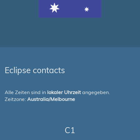
Eclipse contacts
Alle Zeiten sind in
lokaler Uhrzeit
angegeben.
Zeitzone:
Australia/Melbourne
C1