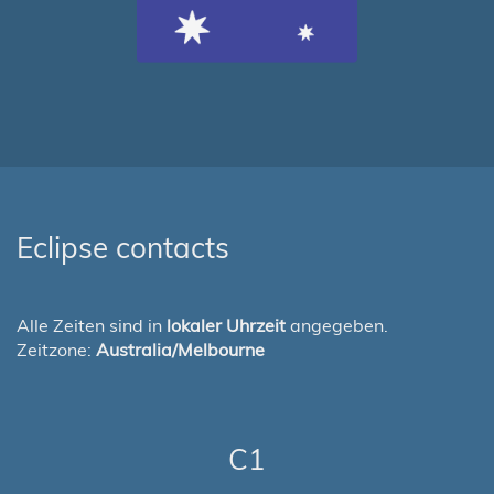
Eclipse contacts
Alle Zeiten sind in
lokaler Uhrzeit
angegeben.
Zeitzone:
Australia/Melbourne
C1