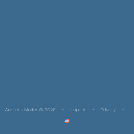
Andreas Möller © 2026
Imprint
Privacy