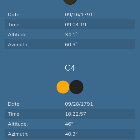
Date:
09/26/1791
Time:
09:04:19
Altitude:
34.1°
Azimuth:
60.9°
C4
Date:
09/28/1791
Time:
10:22:57
Altitude:
46°
Azimuth:
40.3°