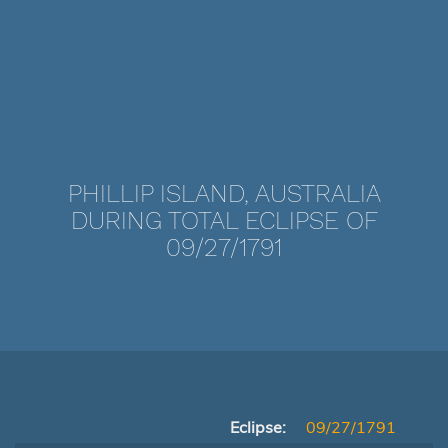
PHILLIP ISLAND, AUSTRALIA
DURING TOTAL ECLIPSE OF
09/27/1791
Eclipse:
09/27/1791