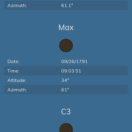
Azimuth:
61.1°
Max
Date:
09/26/1791
Time:
09:03:51
Altitude:
34°
Azimuth:
61°
C3