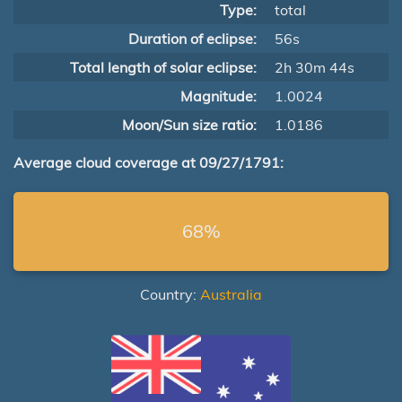
Type:
total
Duration of eclipse:
56s
Total length of solar eclipse:
2h 30m 44s
Magnitude:
1.0024
Moon/Sun size ratio:
1.0186
Average cloud coverage at 09/27/1791:
68%
Country:
Australia