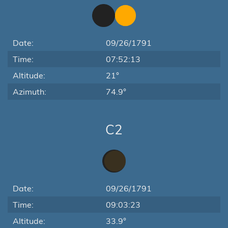
Date:
09/26/1791
Time:
07:52:13
Altitude:
21°
Azimuth:
74.9°
C2
Date:
09/26/1791
Time:
09:03:23
Altitude:
33.9°