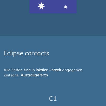
Eclipse contacts
Alle Zeiten sind in
lokaler Uhrzeit
angegeben.
Zeitzone:
Australia/Perth
C1