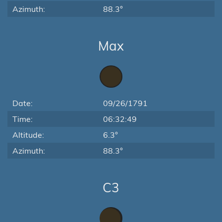
Azimuth:
88.3°
Max
Date:
09/26/1791
Time:
06:32:49
Altitude:
6.3°
Azimuth:
88.3°
C3