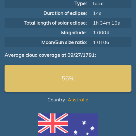
Type:
total
Duration of eclipse:
14s
Total length of solar eclipse:
1h 34m 10s
Magnitude:
1.0004
Moon/Sun size ratio:
1.0106
Average cloud coverage at 09/27/1791:
56%
Country:
Australia