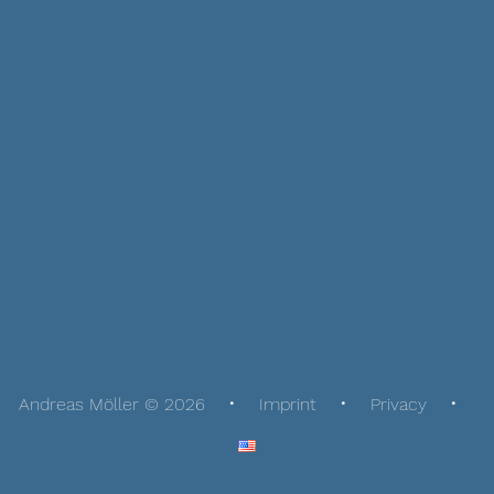
Andreas Möller © 2026
Imprint
Privacy