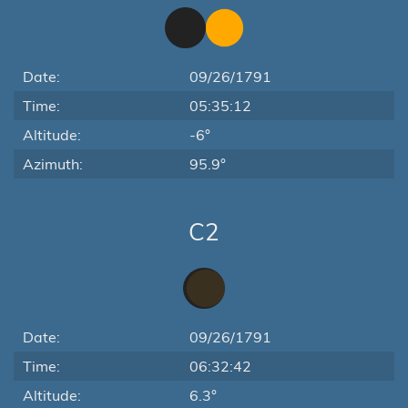
Date:
09/26/1791
Time:
05:35:12
Altitude:
-6°
Azimuth:
95.9°
C2
Date:
09/26/1791
Time:
06:32:42
Altitude:
6.3°