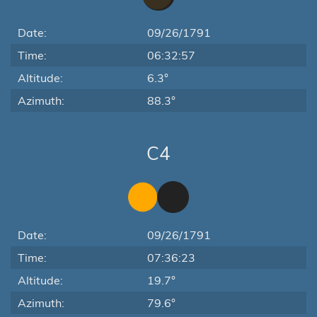
Date:
09/26/1791
Time:
06:32:57
Altitude:
6.3°
Azimuth:
88.3°
C4
Date:
09/26/1791
Time:
07:36:23
Altitude:
19.7°
Azimuth:
79.6°