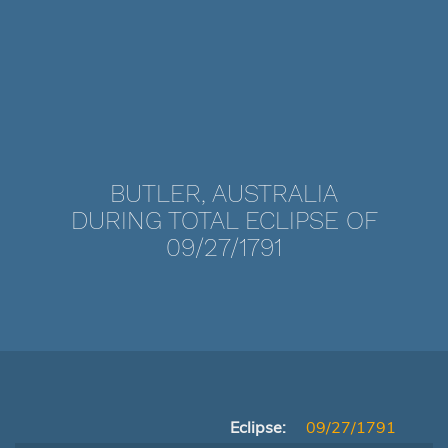
BUTLER, AUSTRALIA
DURING TOTAL ECLIPSE OF
09/27/1791
Eclipse:
09/27/1791