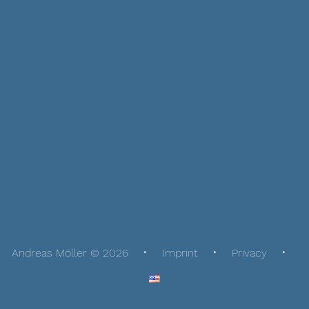
Andreas Möller © 2026
Imprint
Privacy