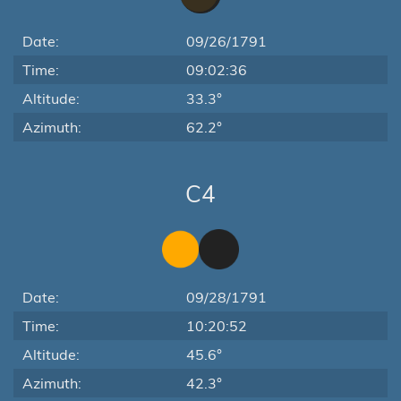
Date:
09/26/1791
Time:
09:02:36
Altitude:
33.3°
Azimuth:
62.2°
C4
Date:
09/28/1791
Time:
10:20:52
Altitude:
45.6°
Azimuth:
42.3°