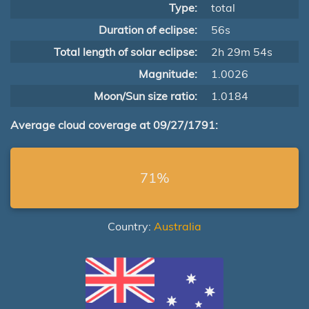
Type:
total
Duration of eclipse:
56s
Total length of solar eclipse:
2h 29m 54s
Magnitude:
1.0026
Moon/Sun size ratio:
1.0184
Average cloud coverage at 09/27/1791:
71%
Country:
Australia