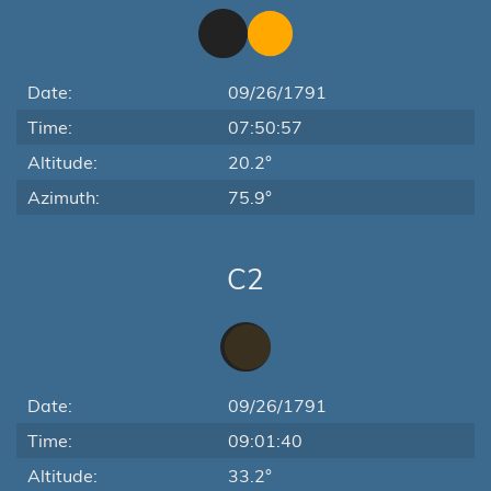
Date:
09/26/1791
Time:
07:50:57
Altitude:
20.2°
Azimuth:
75.9°
C2
Date:
09/26/1791
Time:
09:01:40
Altitude:
33.2°