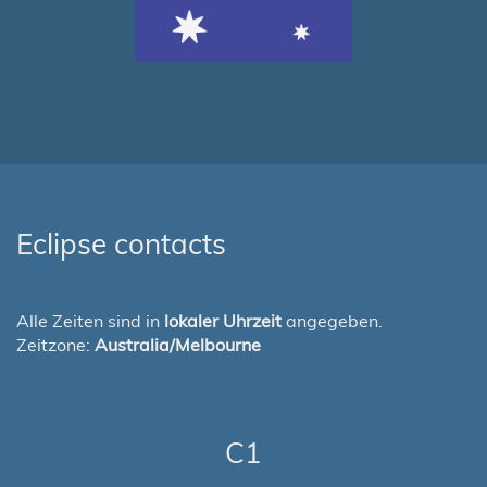
Eclipse contacts
Alle Zeiten sind in
lokaler Uhrzeit
angegeben.
Zeitzone:
Australia/Melbourne
C1