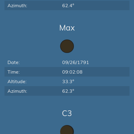
Azimuth:
62.4°
Max
Date:
09/26/1791
Time:
09:02:08
Altitude:
33.3°
Azimuth:
62.3°
C3