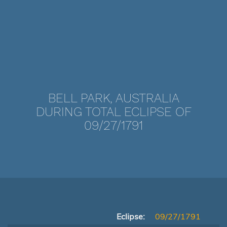
BELL PARK, AUSTRALIA
DURING TOTAL ECLIPSE OF
09/27/1791
Eclipse:
09/27/1791