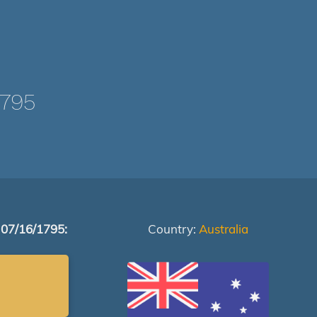
1795
 07/16/1795:
Country:
Australia