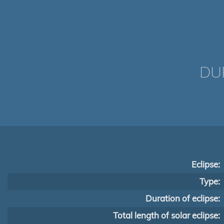
DUR
Eclipse:
Type:
Duration of eclipse:
Total length of solar eclipse: