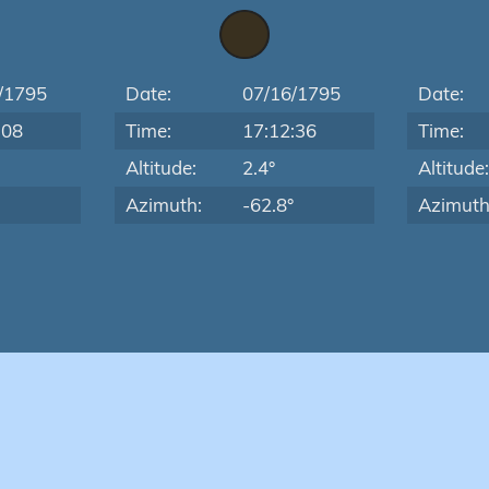
/1795
Date:
07/16/1795
Date:
:08
Time:
17:12:36
Time:
Altitude:
2.4°
Altitude
Azimuth:
-62.8°
Azimuth