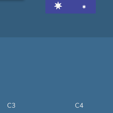
C3
C4