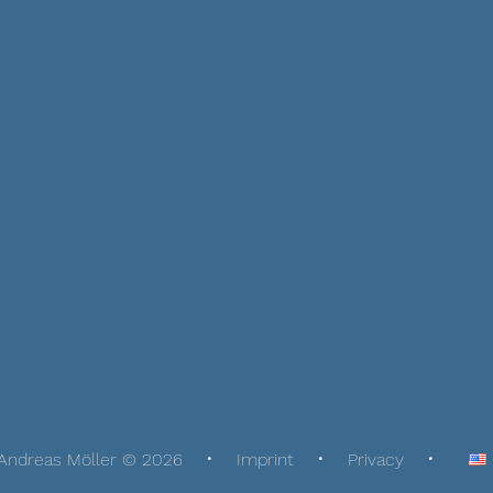
Andreas Möller © 2026
Imprint
Privacy