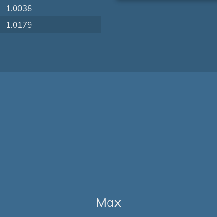
1.0038
1.0179
Max