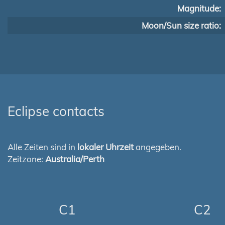
Magnitude:
Moon/Sun size ratio:
Eclipse contacts
Alle Zeiten sind in
lokaler Uhrzeit
angegeben.
Zeitzone:
Australia/Perth
C1
C2