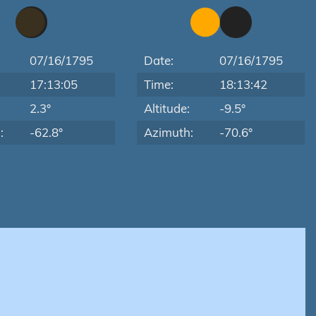
07/16/1795
Date:
07/16/1795
17:13:05
Time:
18:13:42
:
2.3°
Altitude:
-9.5°
:
-62.8°
Azimuth:
-70.6°