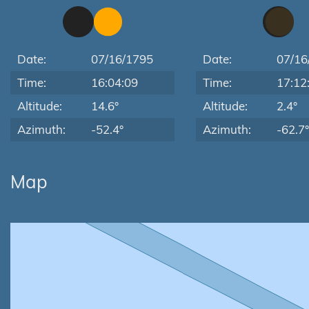
Date:
07/16/1795
Date:
07/16
Time:
16:04:09
Time:
17:12
Altitude:
14.6°
Altitude:
2.4°
Azimuth:
-52.4°
Azimuth:
-62.7°
Map