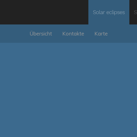
Solar eclipses
S
Übersicht
Kontakte
Karte