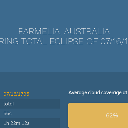
PARMELIA, AUSTRALIA
ING TOTAL ECLIPSE OF 07/16/
Average cloud coverage at
07/16/1795
total
56s
62%
1h 22m 12s