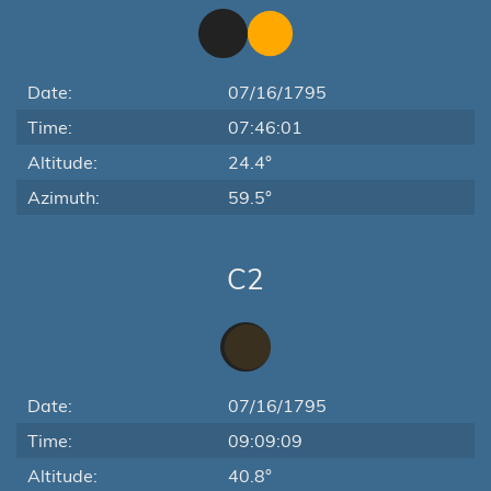
Date:
07/16/1795
Time:
07:46:01
Altitude:
24.4°
Azimuth:
59.5°
C2
Date:
07/16/1795
Time:
09:09:09
Altitude:
40.8°