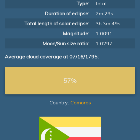
Type:
total
Duration of eclipse:
2m 29s
Total length of solar eclipse:
3h 3m 49s
Magnitude:
1.0091
Moon/Sun size ratio:
1.0297
Average cloud coverage at 07/16/1795:
57%
Country:
Comoros