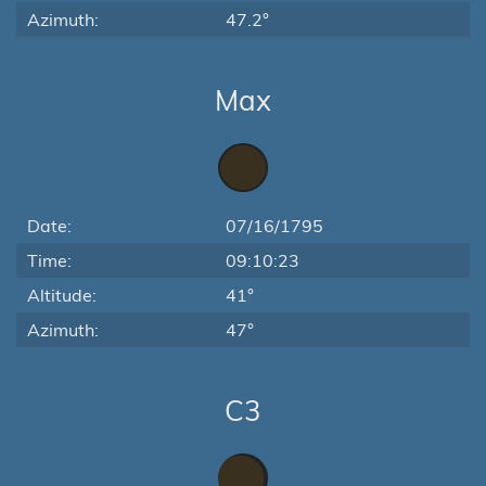
Azimuth:
47.2°
Max
Date:
07/16/1795
Time:
09:10:23
Altitude:
41°
Azimuth:
47°
C3