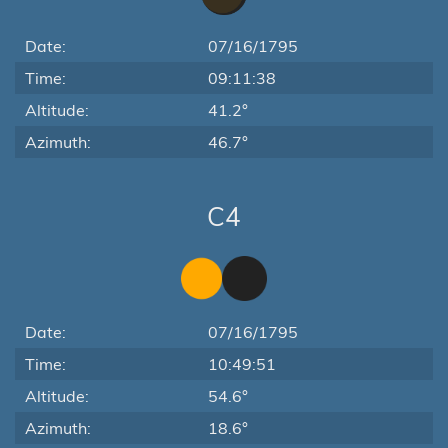
Date:
07/16/1795
Time:
09:11:38
Altitude:
41.2°
Azimuth:
46.7°
C4
Date:
07/16/1795
Time:
10:49:51
Altitude:
54.6°
Azimuth:
18.6°