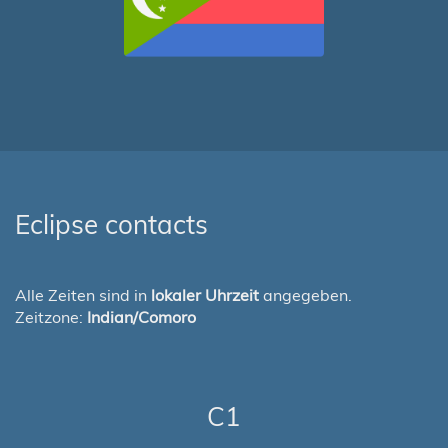
Eclipse contacts
Alle Zeiten sind in
lokaler Uhrzeit
angegeben.
Zeitzone:
Indian/Comoro
C1