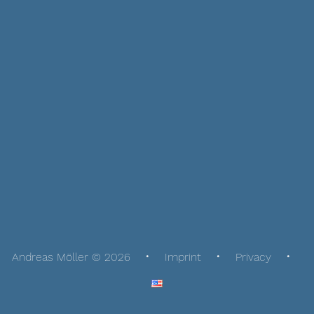
Andreas Möller © 2026
Imprint
Privacy