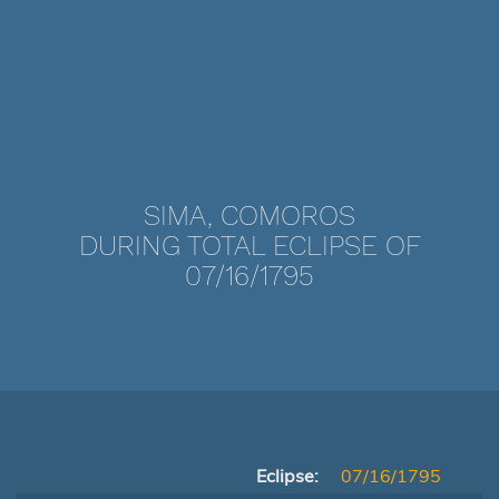
SIMA, COMOROS
DURING TOTAL ECLIPSE OF
07/16/1795
Eclipse:
07/16/1795