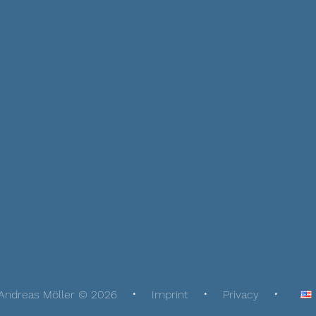
Andreas Möller © 2026
Imprint
Privacy