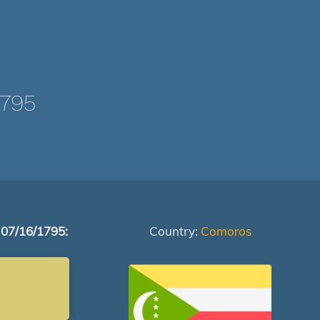
1795
 07/16/1795:
Country:
Comoros