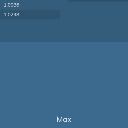
1.0086
1.0298
Max