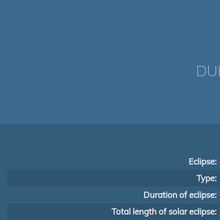
DUR
Eclipse:
Type:
Duration of eclipse:
Total length of solar eclipse: