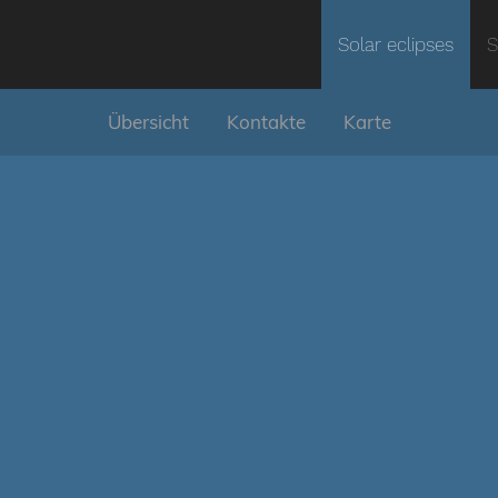
Solar eclipses
S
Übersicht
Kontakte
Karte