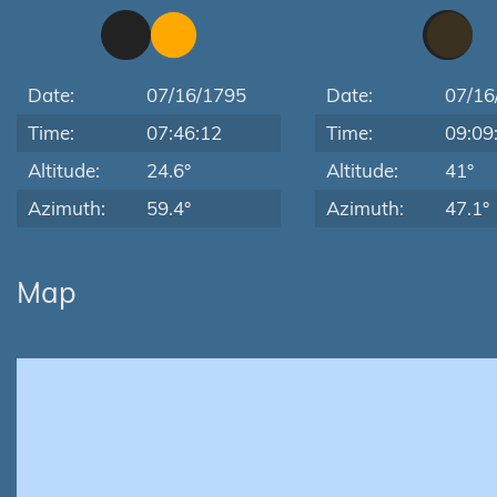
Date:
07/16/1795
Date:
07/16
Time:
07:46:12
Time:
09:09
Altitude:
24.6°
Altitude:
41°
Azimuth:
59.4°
Azimuth:
47.1°
Map