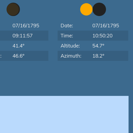
07/16/1795
Date:
07/16/1795
09:11:57
Time:
10:50:20
:
41.4°
Altitude:
54.7°
:
46.6°
Azimuth:
18.2°