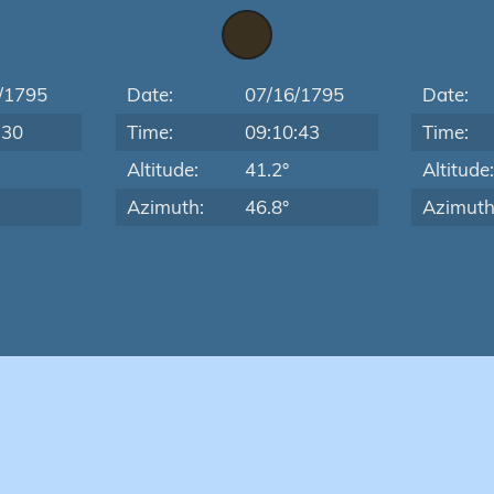
/1795
Date:
07/16/1795
Date:
:30
Time:
09:10:43
Time:
Altitude:
41.2°
Altitude
Azimuth:
46.8°
Azimuth