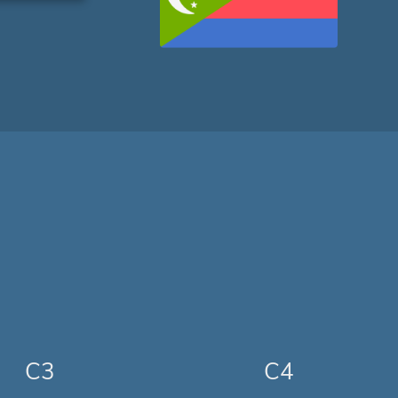
C3
C4