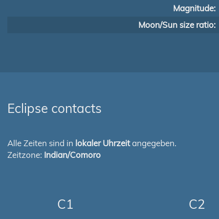
Magnitude:
Moon/Sun size ratio:
Eclipse contacts
Alle Zeiten sind in
lokaler Uhrzeit
angegeben.
Zeitzone:
Indian/Comoro
C1
C2