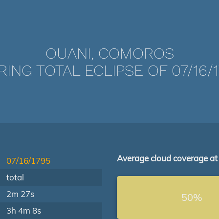
OUANI, COMOROS
ING TOTAL ECLIPSE OF 07/16/
Average cloud coverage at
07/16/1795
total
2m 27s
50%
3h 4m 8s