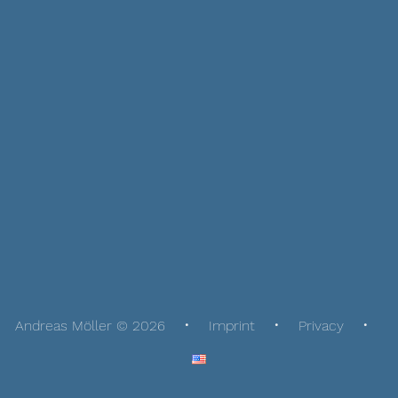
Andreas Möller © 2026
Imprint
Privacy