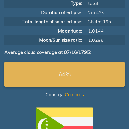
Type:
total
Duration of eclipse:
2m 42s
Total length of solar eclipse:
3h 4m 19s
Magnitude:
1.0144
Moon/Sun size ratio:
1.0298
Average cloud coverage at 07/16/1795:
64%
Country:
Comoros