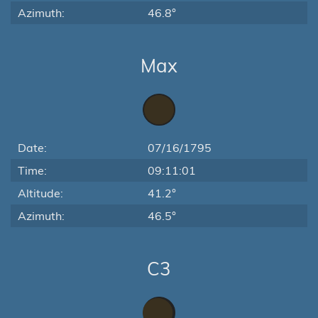
Azimuth:
46.8°
Max
Date:
07/16/1795
Time:
09:11:01
Altitude:
41.2°
Azimuth:
46.5°
C3