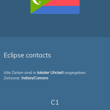
Eclipse contacts
Alle Zeiten sind in
lokaler Uhrzeit
angegeben.
Zeitzone:
Indian/Comoro
C1