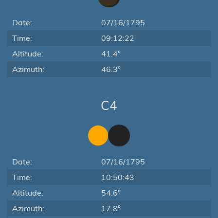
Date:
07/16/1795
Time:
09:12:22
Altitude:
41.4°
Azimuth:
46.3°
C4
Date:
07/16/1795
Time:
10:50:43
Altitude:
54.6°
Azimuth:
17.8°