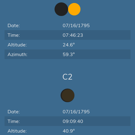
Date:
07/16/1795
Time:
07:46:23
Altitude:
24.6°
Azimuth:
59.3°
C2
Date:
07/16/1795
Time:
09:09:40
Altitude:
40.9°