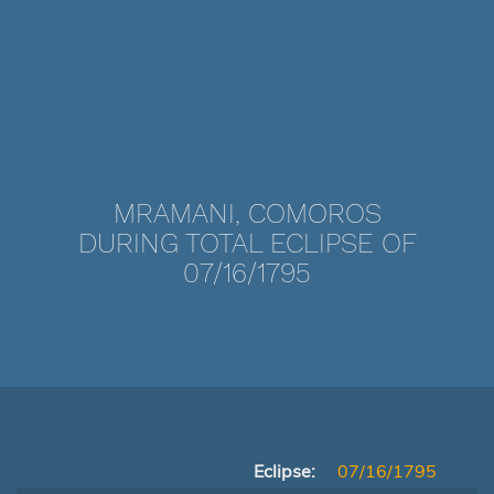
MRAMANI, COMOROS
DURING TOTAL ECLIPSE OF
07/16/1795
Eclipse:
07/16/1795