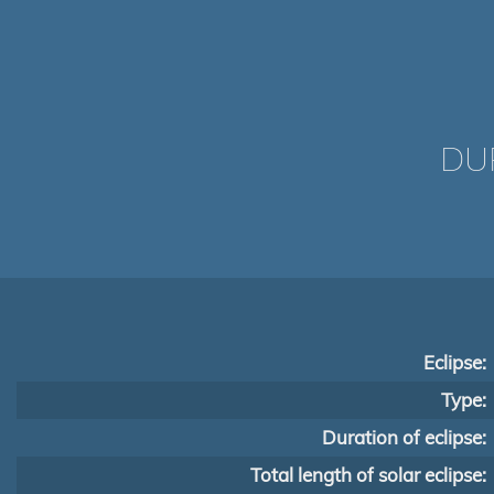
DUR
Eclipse:
Type:
Duration of eclipse:
Total length of solar eclipse: