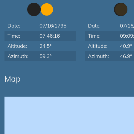
Date:
07/16/1795
Date:
07/16
Time:
07:46:16
Time:
09:09
Altitude:
24.5°
Altitude:
40.9°
Azimuth:
59.3°
Azimuth:
46.9°
Map