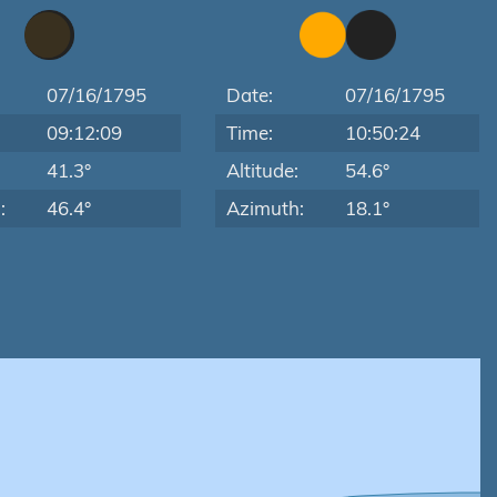
07/16/1795
Date:
07/16/1795
09:12:09
Time:
10:50:24
:
41.3°
Altitude:
54.6°
:
46.4°
Azimuth:
18.1°