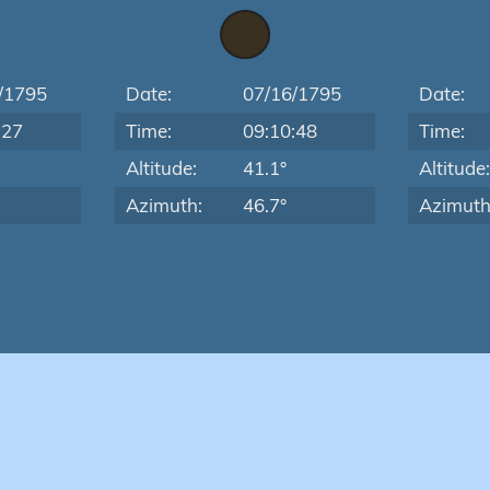
/1795
Date:
07/16/1795
Date:
:27
Time:
09:10:48
Time:
Altitude:
41.1°
Altitude
Azimuth:
46.7°
Azimuth