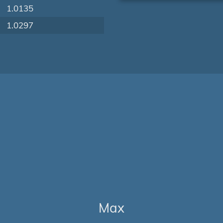
1.0135
1.0297
Max