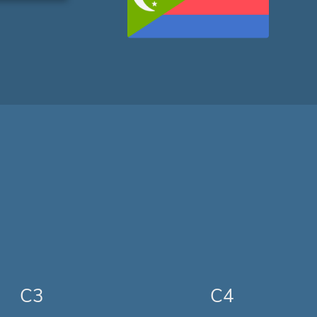
C3
C4