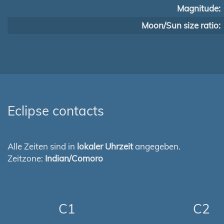
Magnitude:
Moon/Sun size ratio:
Eclipse contacts
Alle Zeiten sind in
lokaler Uhrzeit
angegeben.
Zeitzone:
Indian/Comoro
C1
C2