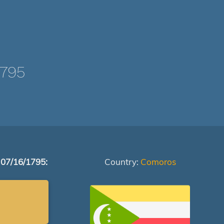
1795
 07/16/1795:
Country:
Comoros