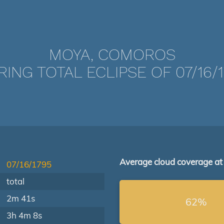
MOYA, COMOROS
ING TOTAL ECLIPSE OF 07/16/
Average cloud coverage at
07/16/1795
total
2m 41s
62%
3h 4m 8s