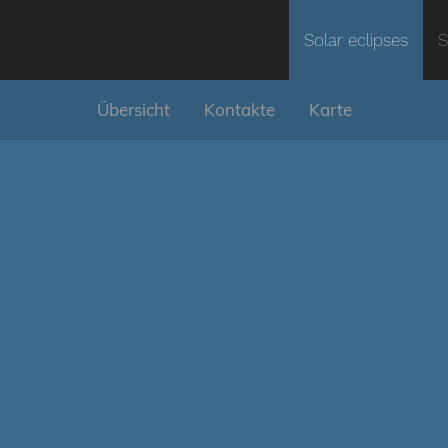
Solar eclipses
S
Übersicht
Kontakte
Karte