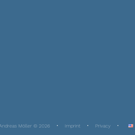
Andreas Möller © 2026
Imprint
Privacy