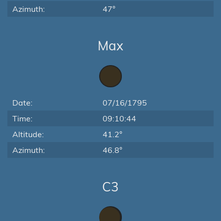
Azimuth:
47°
Max
Date:
07/16/1795
Time:
09:10:44
Altitude:
41.2°
Azimuth:
46.8°
C3