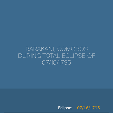
BARAKANI, COMOROS
DURING TOTAL ECLIPSE OF
07/16/1795
Eclipse:
07/16/1795