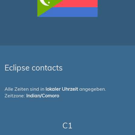
Eclipse contacts
Alle Zeiten sind in
lokaler Uhrzeit
angegeben.
Zeitzone:
Indian/Comoro
C1