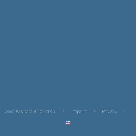
Andreas Möller © 2026
Imprint
Privacy