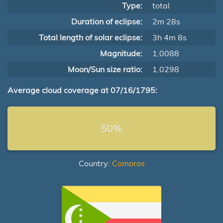
Type:
total
Duration of eclipse:
2m 28s
Total length of solar eclipse:
3h 4m 8s
Magnitude:
1.0088
Moon/Sun size ratio:
1.0298
Average cloud coverage at 07/16/1795:
50%
Country:
Comoros