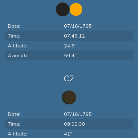
Date:
07/16/1795
Time:
07:46:12
Altitude:
24.6°
Azimuth:
59.4°
C2
Date:
07/16/1795
Time:
09:09:30
Altitude:
41°