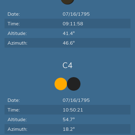
Date:
07/16/1795
Time:
09:11:58
Altitude:
41.4°
Azimuth:
46.6°
C4
Date:
07/16/1795
Time:
10:50:21
Altitude:
54.7°
Azimuth:
18.2°