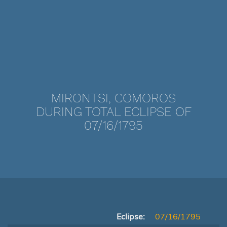
MIRONTSI, COMOROS
DURING TOTAL ECLIPSE OF
07/16/1795
Eclipse:
07/16/1795