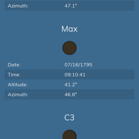
Azimuth:
47.1°
Max
Date:
07/16/1795
Time:
09:10:41
Altitude:
41.2°
Azimuth:
46.8°
C3