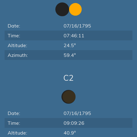
Date:
07/16/1795
Time:
07:46:11
Altitude:
24.5°
Azimuth:
59.4°
C2
Date:
07/16/1795
Time:
09:09:26
Altitude:
40.9°