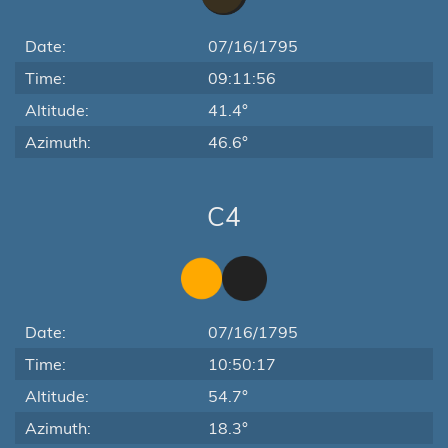
Date:
07/16/1795
Time:
09:11:56
Altitude:
41.4°
Azimuth:
46.6°
C4
Date:
07/16/1795
Time:
10:50:17
Altitude:
54.7°
Azimuth:
18.3°