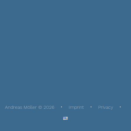
Andreas Möller © 2026
Imprint
Privacy