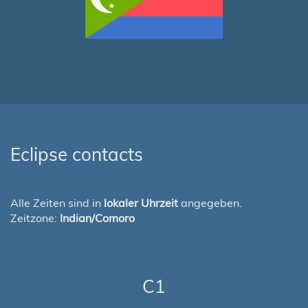
Eclipse contacts
Alle Zeiten sind in
lokaler Uhrzeit
angegeben.
Zeitzone:
Indian/Comoro
C1