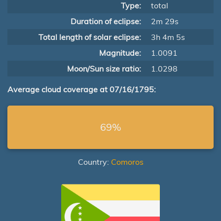
Type:
total
Duration of eclipse:
2m 29s
Total length of solar eclipse:
3h 4m 5s
Magnitude:
1.0091
Moon/Sun size ratio:
1.0298
Average cloud coverage at 07/16/1795:
69%
Country:
Comoros