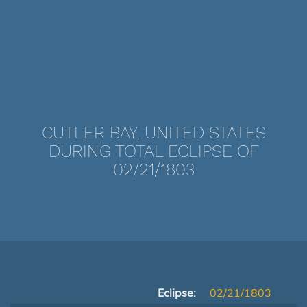
CUTLER BAY, UNITED STATES
DURING TOTAL ECLIPSE OF
02/21/1803
Eclipse:
02/21/1803