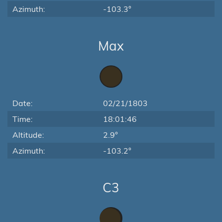
Azimuth:
-103.3°
Max
Date:
02/21/1803
Time:
18:01:46
Altitude:
2.9°
Azimuth:
-103.2°
C3