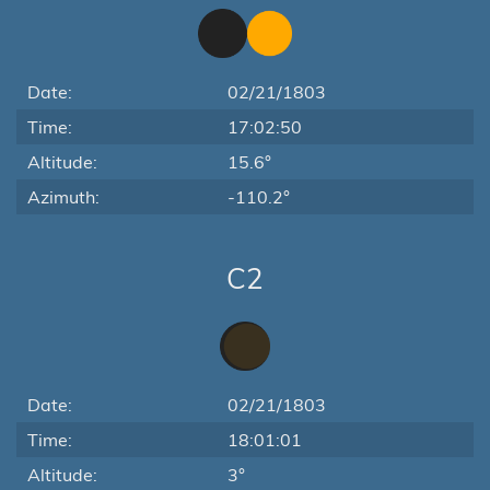
Date:
02/21/1803
Time:
17:02:50
Altitude:
15.6°
Azimuth:
-110.2°
C2
Date:
02/21/1803
Time:
18:01:01
Altitude:
3°