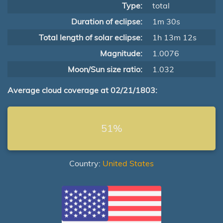
Type:
total
Duration of eclipse:
1m 30s
Total length of solar eclipse:
1h 13m 12s
Magnitude:
1.0076
Moon/Sun size ratio:
1.032
Average cloud coverage at 02/21/1803:
51%
Country:
United States