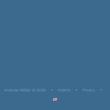
Andreas Möller © 2026
Imprint
Privacy