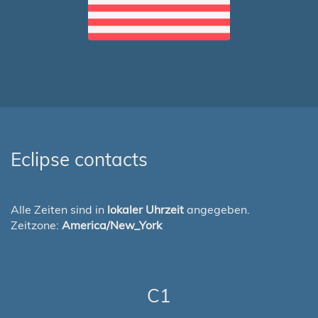
Eclipse contacts
Alle Zeiten sind in
lokaler Uhrzeit
angegeben.
Zeitzone:
America/New_York
C1