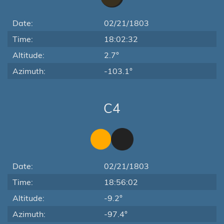
Date:
02/21/1803
Time:
18:02:32
Altitude:
2.7°
Azimuth:
-103.1°
C4
Date:
02/21/1803
Time:
18:56:02
Altitude:
-9.2°
Azimuth:
-97.4°