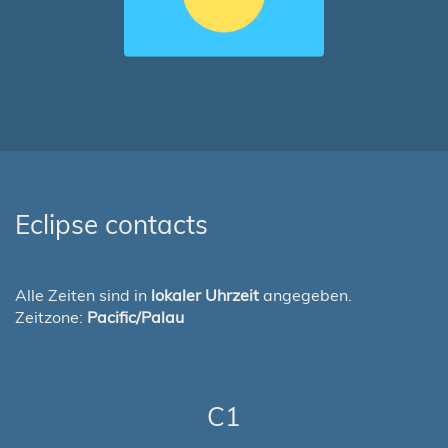
Eclipse contacts
Alle Zeiten sind in
lokaler Uhrzeit
angegeben.
Zeitzone:
Pacific/Palau
C1