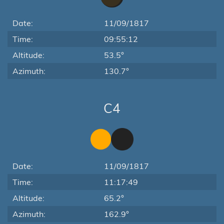
Date:
11/09/1817
Time:
09:55:12
Altitude:
53.5°
Azimuth:
130.7°
C4
Date:
11/09/1817
Time:
11:17:49
Altitude:
65.2°
Azimuth:
162.9°