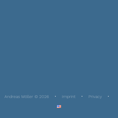
Andreas Möller © 2026
Imprint
Privacy