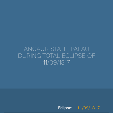
ANGAUR STATE, PALAU
DURING TOTAL ECLIPSE OF
11/09/1817
Eclipse:
11/09/1817