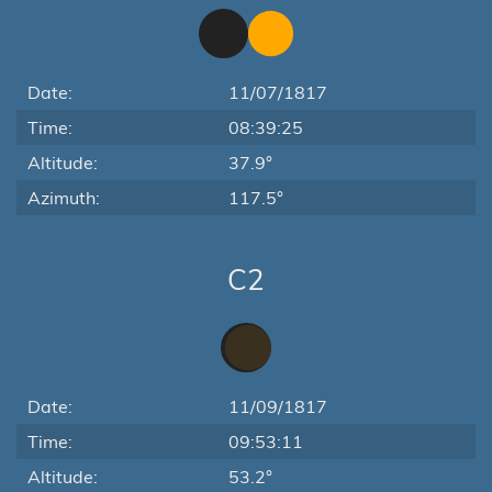
Date:
11/07/1817
Time:
08:39:25
Altitude:
37.9°
Azimuth:
117.5°
C2
Date:
11/09/1817
Time:
09:53:11
Altitude:
53.2°