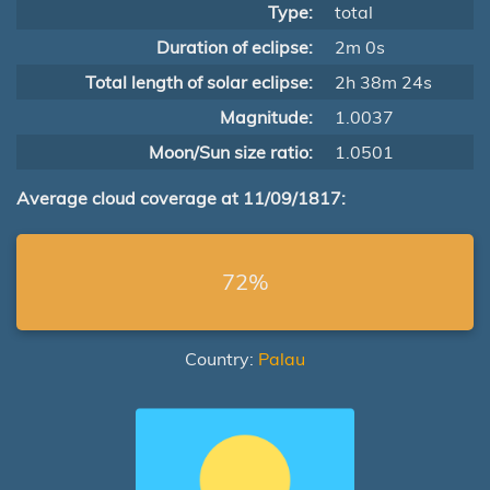
Type:
total
Duration of eclipse:
2m 0s
Total length of solar eclipse:
2h 38m 24s
Magnitude:
1.0037
Moon/Sun size ratio:
1.0501
Average cloud coverage at 11/09/1817:
72%
Country:
Palau