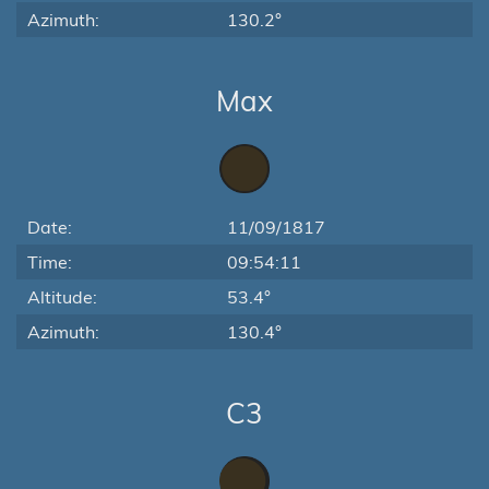
Azimuth:
130.2°
Max
Date:
11/09/1817
Time:
09:54:11
Altitude:
53.4°
Azimuth:
130.4°
C3