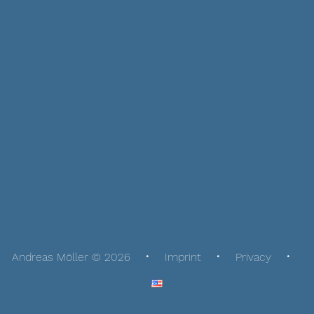
Andreas Möller © 2026
Imprint
Privacy