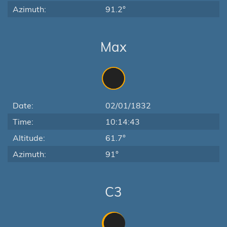
Azimuth:
91.2°
Max
Date:
02/01/1832
Time:
10:14:43
Altitude:
61.7°
Azimuth:
91°
C3