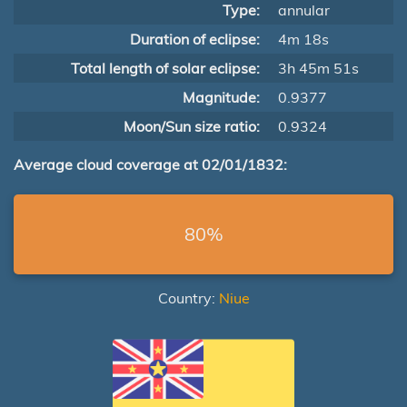
Type:
annular
Duration of eclipse:
4m 18s
Total length of solar eclipse:
3h 45m 51s
Magnitude:
0.9377
Moon/Sun size ratio:
0.9324
Average cloud coverage at 02/01/1832:
80%
Country:
Niue