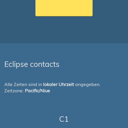
Eclipse contacts
Alle Zeiten sind in
lokaler Uhrzeit
angegeben.
Zeitzone:
Pacific/Niue
C1