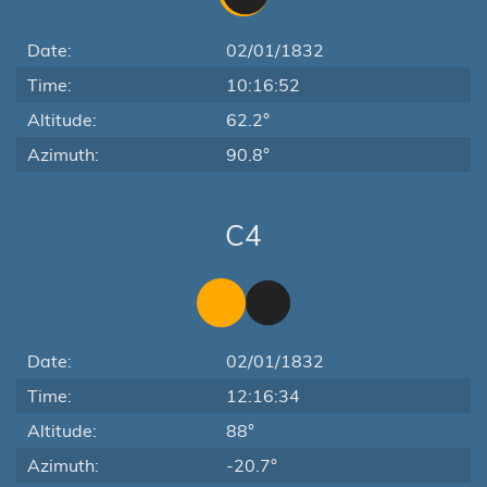
Date:
02/01/1832
Time:
10:16:52
Altitude:
62.2°
Azimuth:
90.8°
C4
Date:
02/01/1832
Time:
12:16:34
Altitude:
88°
Azimuth:
-20.7°