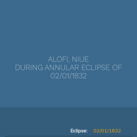
ALOFI, NIUE
DURING ANNULAR ECLIPSE OF
02/01/1832
Eclipse:
02/01/1832