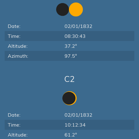
Date:
02/01/1832
Time:
08:30:43
Altitude:
37.2°
Azimuth:
97.5°
C2
Date:
02/01/1832
Time:
10:12:34
Altitude:
61.2°