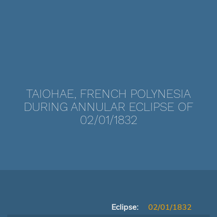
TAIOHAE, FRENCH POLYNESIA
DURING ANNULAR ECLIPSE OF
02/01/1832
Eclipse:
02/01/1832