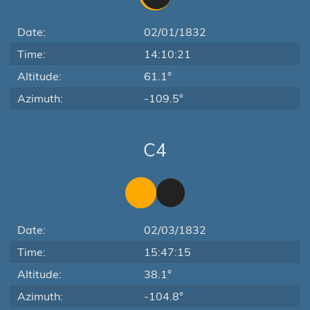
Date:
02/01/1832
Time:
14:10:21
Altitude:
61.1°
Azimuth:
-109.5°
C4
Date:
02/03/1832
Time:
15:47:15
Altitude:
38.1°
Azimuth:
-104.8°