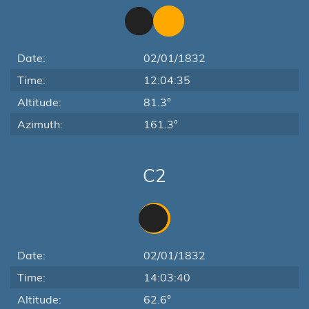
Date:
02/01/1832
Time:
12:04:35
Altitude:
81.3°
Azimuth:
161.3°
C2
Date:
02/01/1832
Time:
14:03:40
Altitude:
62.6°