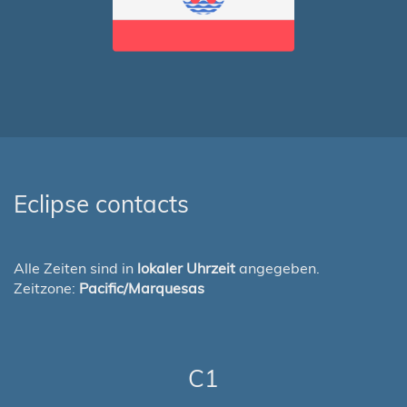
Eclipse contacts
Alle Zeiten sind in
lokaler Uhrzeit
angegeben.
Zeitzone:
Pacific/Marquesas
C1