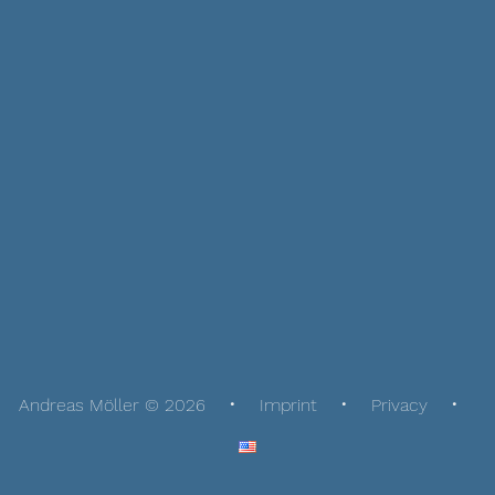
Andreas Möller © 2026
Imprint
Privacy