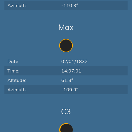
Azimuth:
-110.3°
Max
Date:
02/01/1832
Time:
14:07:01
Altitude:
61.8°
Azimuth:
-109.9°
C3