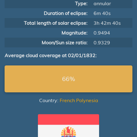
Type:
annular
Duration of eclipse:
6m 40s
Total length of solar eclipse:
3h 42m 40s
Magnitude:
0.9494
Moon/Sun size ratio:
0.9329
Average cloud coverage at 02/01/1832:
66%
Country:
French Polynesia