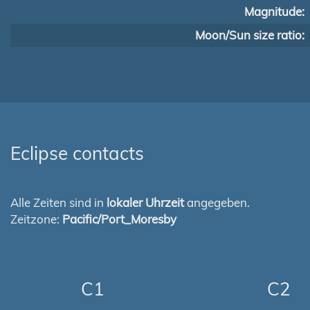
Magnitude:
Moon/Sun size ratio:
Eclipse contacts
Alle Zeiten sind in
lokaler Uhrzeit
angegeben.
Zeitzone:
Pacific/Port_Moresby
C1
C2