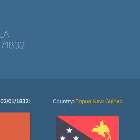
EA
/1832
 02/01/1832:
Country:
Papua New Guinea