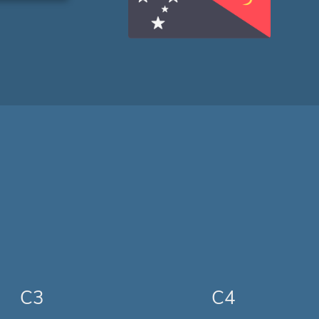
C3
C4