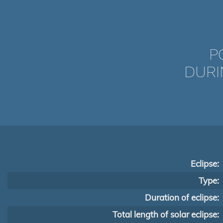
P
DURI
Eclipse:
Type:
Duration of eclipse:
Total length of solar eclipse: