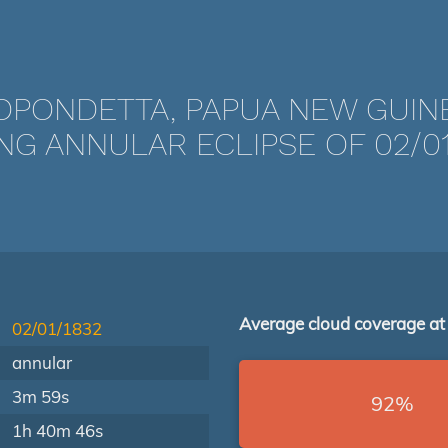
OPONDETTA, PAPUA NEW GUIN
NG ANNULAR ECLIPSE OF 02/01
Average cloud coverage at
02/01/1832
annular
3m 59s
92%
1h 40m 46s