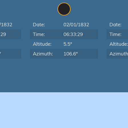
/1832
Date:
02/01/1832
Date:
:29
Time:
06:33:29
Time:
Altitude:
5.5°
Altitude
°
Azimuth:
106.6°
Azimuth