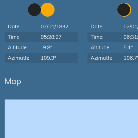
Date:
02/01/1832
Date:
02/01
Time:
05:28:27
Time:
06:31
Altitude:
-9.8°
Altitude:
5.1°
Azimuth:
109.3°
Azimuth:
106.7
Map