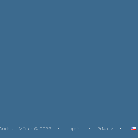
Andreas Möller © 2026
Imprint
Privacy