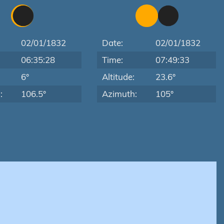
02/01/1832
Date:
02/01/1832
06:35:28
Time:
07:49:33
:
6°
Altitude:
23.6°
:
106.5°
Azimuth:
105°