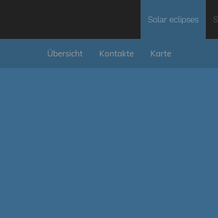
Solar eclipses
S
Übersicht
Kontakte
Karte