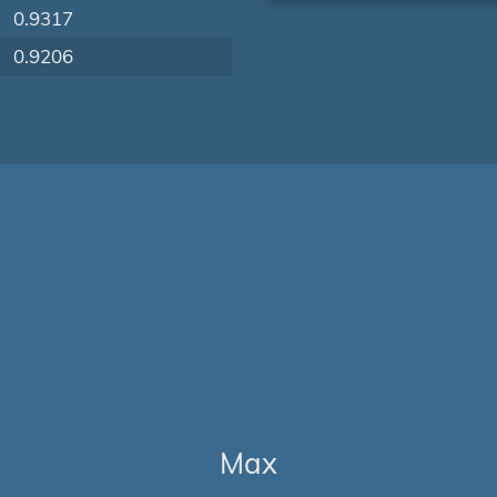
0.9317
0.9206
Max