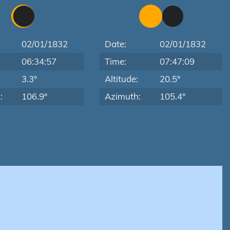
02/01/1832
Date:
02/01/1832
06:34:57
Time:
07:47:09
:
3.3°
Altitude:
20.5°
:
106.9°
Azimuth:
105.4°