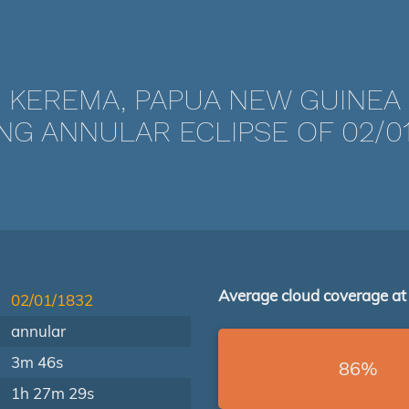
KEREMA, PAPUA NEW GUINEA
NG ANNULAR ECLIPSE OF 02/01
Average cloud coverage at
02/01/1832
annular
3m 46s
86%
1h 27m 29s