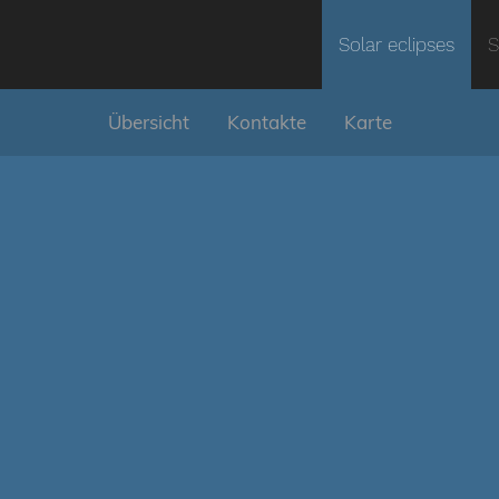
Solar eclipses
S
Übersicht
Kontakte
Karte