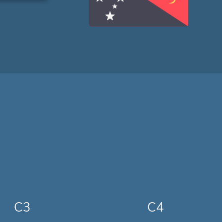
C3
C4