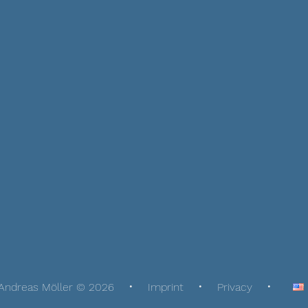
Andreas Möller © 2026
Imprint
Privacy