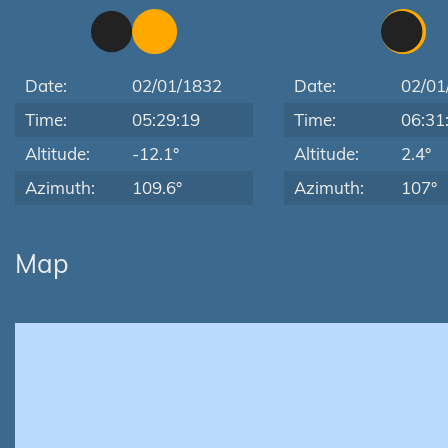
Date:
02/01/1832
Date:
02/01
Time:
05:29:19
Time:
06:31
Altitude:
-12.1°
Altitude:
2.4°
Azimuth:
109.6°
Azimuth:
107°
Map