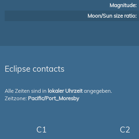
Magnitude:
Moon/Sun size ratio:
Eclipse contacts
Alle Zeiten sind in
lokaler Uhrzeit
angegeben.
Zeitzone:
Pacific/Port_Moresby
C1
C2