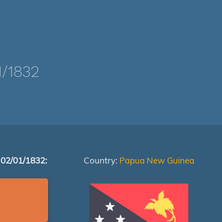
/1832
 02/01/1832:
Country:
Papua New Guinea