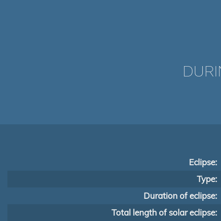
DURI
Eclipse:
Type:
Duration of eclipse:
Total length of solar eclipse: