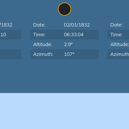
/1832
Date:
02/01/1832
Date:
:10
Time:
06:33:04
Time:
Altitude:
2.9°
Altitude
Azimuth:
107°
Azimuth