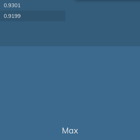
0.9301
0.9199
Max