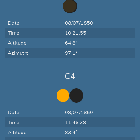
Date:
08/07/1850
Time:
10:21:55
Altitude:
64.8°
Azimuth:
97.1°
C4
Date:
08/07/1850
Time:
11:48:38
Altitude:
83.4°