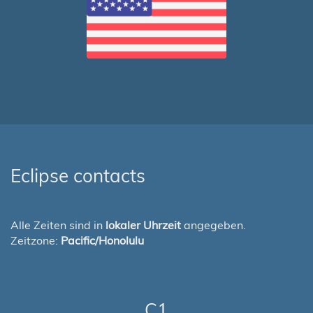
Eclipse contacts
Alle Zeiten sind in
lokaler Uhrzeit
angegeben.
Zeitzone:
Pacific/Honolulu
C1