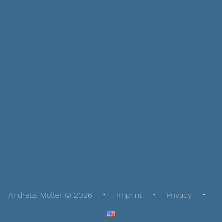
Andreas Möller © 2026
Imprint
Privacy