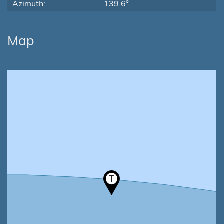
Azimuth:
139.6°
Map