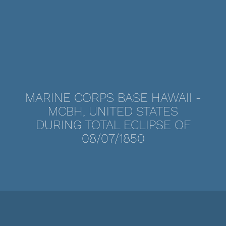
MARINE CORPS BASE HAWAII -
MCBH, UNITED STATES
DURING TOTAL ECLIPSE OF
08/07/1850