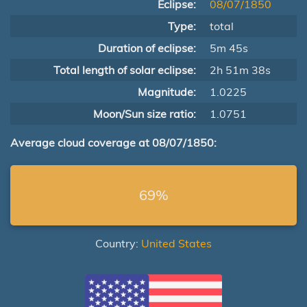
Eclipse:
08/07/1850
Type:
total
Duration of eclipse:
5m 45s
Total length of solar eclipse:
2h 51m 38s
Magnitude:
1.0225
Moon/Sun size ratio:
1.0751
Average cloud coverage at 08/07/1850:
69%
Country:
United States