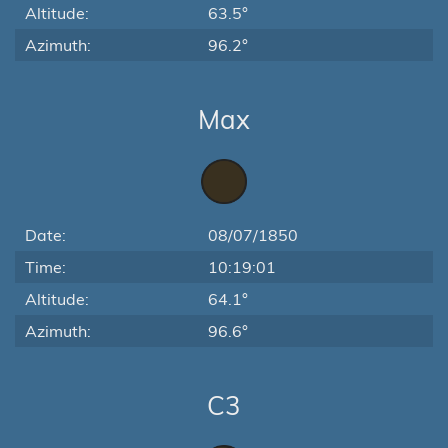
Altitude:
63.5°
Azimuth:
96.2°
Max
Date:
08/07/1850
Time:
10:19:01
Altitude:
64.1°
Azimuth:
96.6°
C3