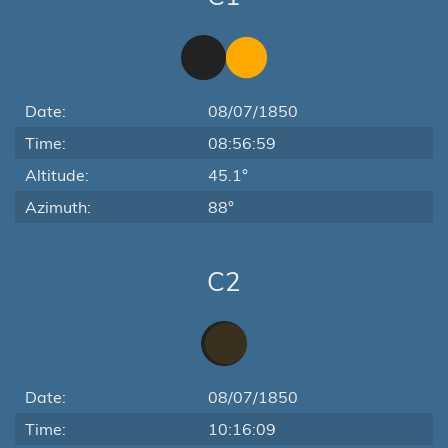
Date:
08/07/1850
Time:
08:56:59
Altitude:
45.1°
Azimuth:
88°
C2
Date:
08/07/1850
Time:
10:16:09