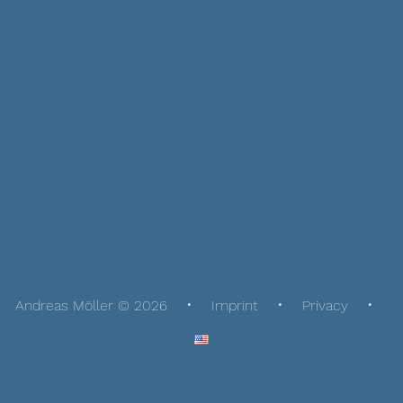
Andreas Möller © 2026
Imprint
Privacy