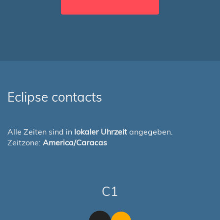
Eclipse contacts
Alle Zeiten sind in
lokaler Uhrzeit
angegeben.
Zeitzone:
America/Caracas
C1