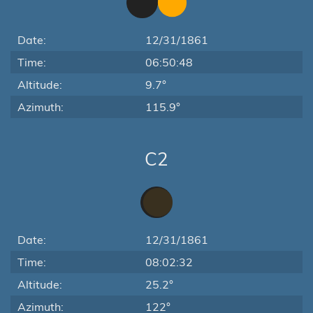
Date:
12/31/1861
Time:
06:50:48
Altitude:
9.7°
Azimuth:
115.9°
C2
Date:
12/31/1861
Time:
08:02:32
Altitude:
25.2°
Azimuth:
122°