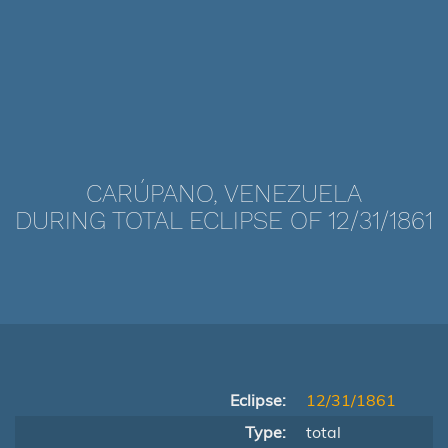
CARÚPANO, VENEZUELA
DURING TOTAL ECLIPSE OF 12/31/1861
Eclipse:
12/31/1861
Type:
total