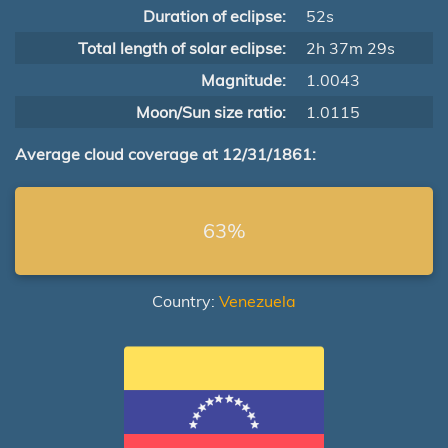
Duration of eclipse:
52s
Total length of solar eclipse:
2h 37m 29s
Magnitude:
1.0043
Moon/Sun size ratio:
1.0115
Average cloud coverage at 12/31/1861:
63%
Country:
Venezuela