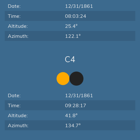
Date:
12/31/1861
Time:
08:03:24
Altitude:
25.4°
Azimuth:
122.1°
C4
Date:
12/31/1861
Time:
09:28:17
Altitude:
41.8°
Azimuth:
134.7°