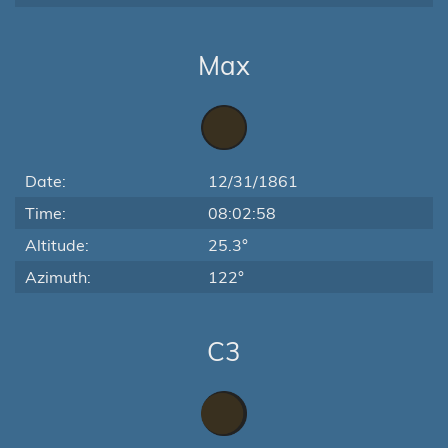
Max
Date:
12/31/1861
Time:
08:02:58
Altitude:
25.3°
Azimuth:
122°
C3