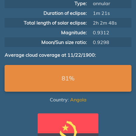
Type:
annular
Duration of eclipse:
1m 21s
Total length of solar eclipse:
2h 2m 48s
Magnitude:
0.9312
Moon/Sun size ratio:
0.9298
Average cloud coverage at 11/22/1900:
81%
Country:
Angola