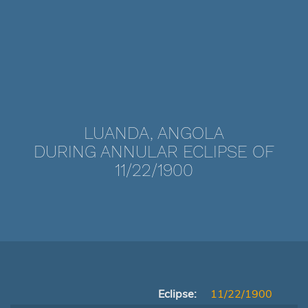
LUANDA, ANGOLA
DURING ANNULAR ECLIPSE OF
11/22/1900
Eclipse:
11/22/1900