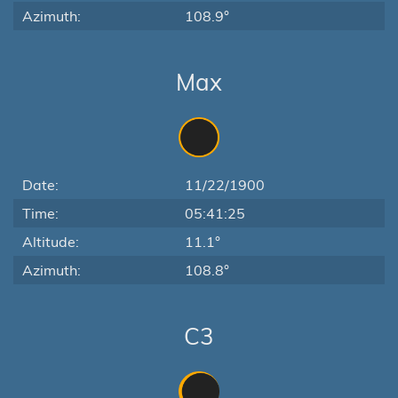
Azimuth:
108.9°
Max
Date:
11/22/1900
Time:
05:41:25
Altitude:
11.1°
Azimuth:
108.8°
C3