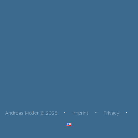
Andreas Möller © 2026
Imprint
Privacy