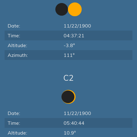
Date:
11/22/1900
Time:
04:37:21
Altitude:
-3.8°
Azimuth:
111°
C2
Date:
11/22/1900
Time:
05:40:44
Altitude:
10.9°