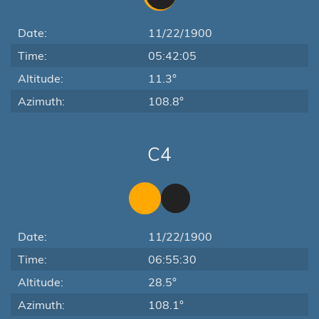
Date:
11/22/1900
Time:
05:42:05
Altitude:
11.3°
Azimuth:
108.8°
C4
Date:
11/22/1900
Time:
06:55:30
Altitude:
28.5°
Azimuth:
108.1°