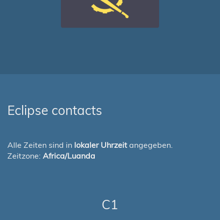
Eclipse contacts
Alle Zeiten sind in
lokaler Uhrzeit
angegeben.
Zeitzone:
Africa/Luanda
C1