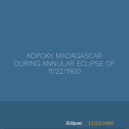
KOPOKY, MADAGASCAR
DURING ANNULAR ECLIPSE OF
11/22/1900
Eclipse:
11/22/1900