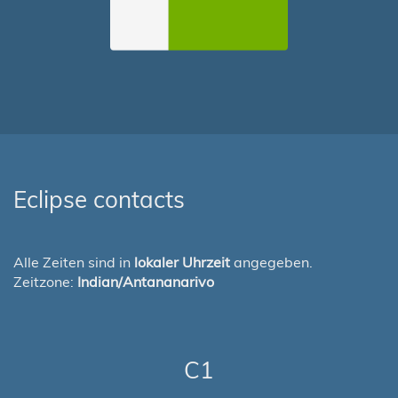
Eclipse contacts
Alle Zeiten sind in
lokaler Uhrzeit
angegeben.
Zeitzone:
Indian/Antananarivo
C1