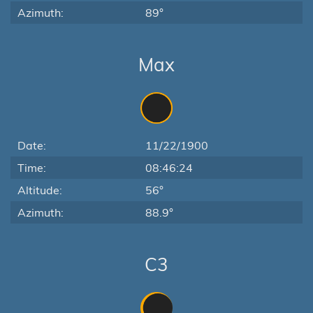
Azimuth:
89°
Max
Date:
11/22/1900
Time:
08:46:24
Altitude:
56°
Azimuth:
88.9°
C3