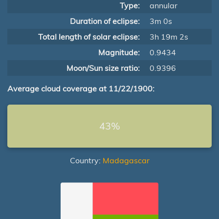
Type:
annular
Duration of eclipse:
3m 0s
Total length of solar eclipse:
3h 19m 2s
Magnitude:
0.9434
Moon/Sun size ratio:
0.9396
Average cloud coverage at 11/22/1900:
43%
Country:
Madagascar