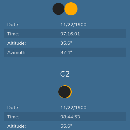
Date:
11/22/1900
Time:
07:16:01
Altitude:
35.6°
Azimuth:
97.4°
C2
Date:
11/22/1900
Time:
08:44:53
Altitude:
55.6°