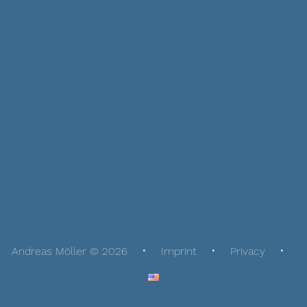
Andreas Möller © 2026
Imprint
Privacy