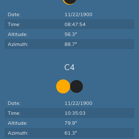
Date:
11/22/1900
Time:
08:47:54
Altitude:
56.3°
Azimuth:
88.7°
C4
Date:
11/22/1900
Time:
10:35:03
Altitude:
79.9°
Azimuth:
61.3°