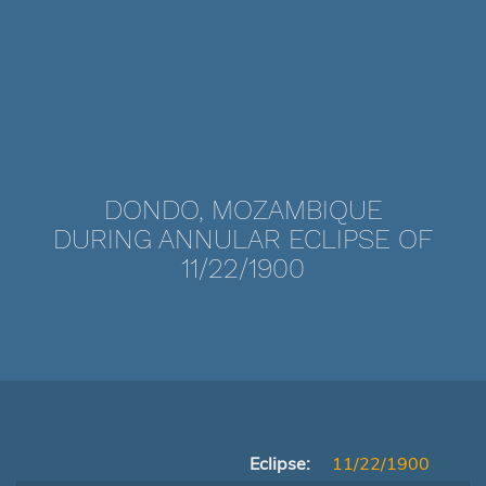
DONDO, MOZAMBIQUE
DURING ANNULAR ECLIPSE OF
11/22/1900
Eclipse:
11/22/1900