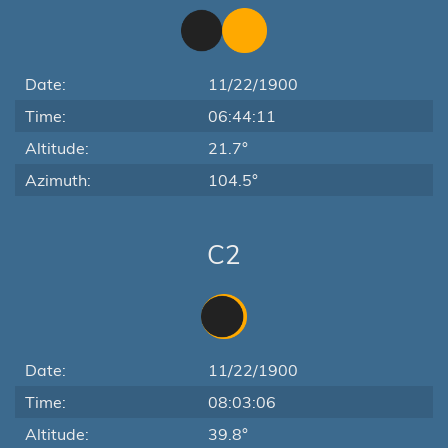
Date:
11/22/1900
Time:
06:44:11
Altitude:
21.7°
Azimuth:
104.5°
C2
Date:
11/22/1900
Time:
08:03:06
Altitude:
39.8°