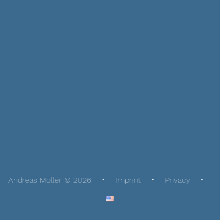
Andreas Möller © 2026
Imprint
Privacy