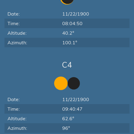
Date:
11/22/1900
Time:
08:04:50
Altitude:
40.2°
Azimuth:
100.1°
C4
Date:
11/22/1900
Time:
09:40:47
Altitude:
62.6°
Azimuth:
96°