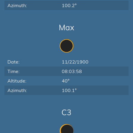
Azimuth:
100.2°
Max
Date:
11/22/1900
Time:
08:03:58
Altitude:
40°
Azimuth:
100.1°
C3