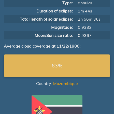
Type:
annular
Duration of eclipse:
1m 44s
Total length of solar eclipse:
2h 56m 36s
Magnitude:
0.9382
Moon/Sun size ratio:
0.9367
Average cloud coverage at 11/22/1900:
63%
Country:
Mozambique