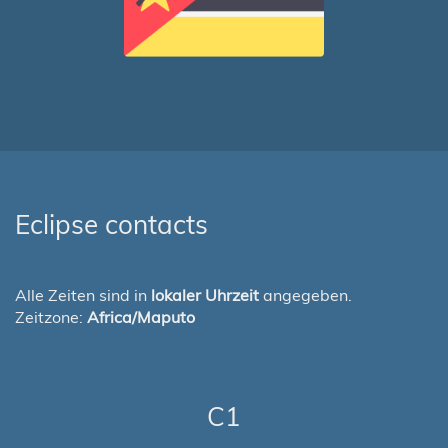
Eclipse contacts
Alle Zeiten sind in
lokaler Uhrzeit
angegeben.
Zeitzone:
Africa/Maputo
C1