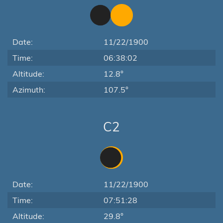
Date:
11/22/1900
Time:
06:38:02
Altitude:
12.8°
Azimuth:
107.5°
C2
Date:
11/22/1900
Time:
07:51:28
Altitude:
29.8°