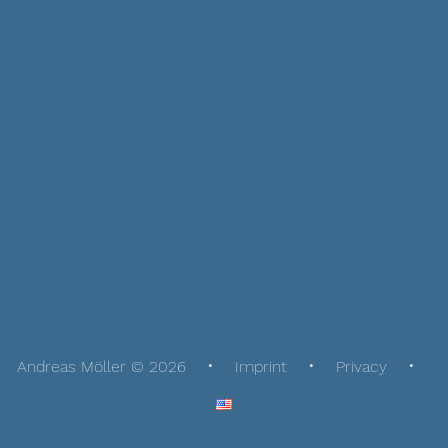
Andreas Möller © 2026
Imprint
Privacy