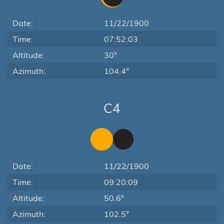
Date:
11/22/1900
Time:
07:52:03
Altitude:
30°
Azimuth:
104.4°
C4
Date:
11/22/1900
Time:
09:20:09
Altitude:
50.6°
Azimuth:
102.5°