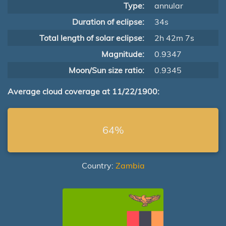
Type:
annular
Duration of eclipse:
34s
Total length of solar eclipse:
2h 42m 7s
Magnitude:
0.9347
Moon/Sun size ratio:
0.9345
Average cloud coverage at 11/22/1900:
64%
Country:
Zambia