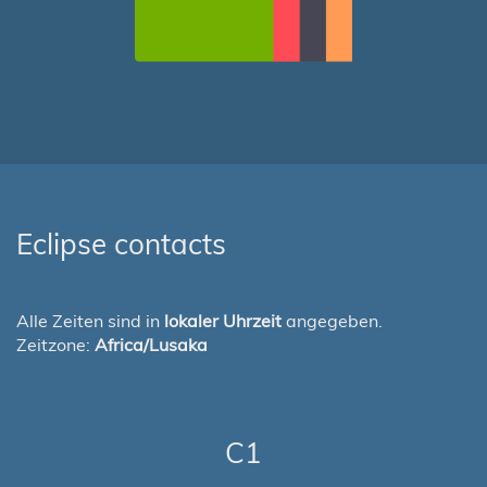
Eclipse contacts
Alle Zeiten sind in
lokaler Uhrzeit
angegeben.
Zeitzone:
Africa/Lusaka
C1