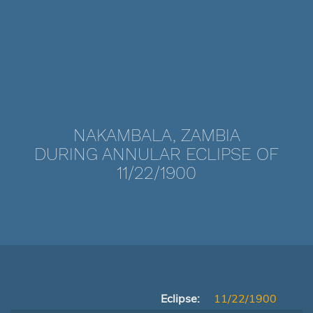
NAKAMBALA, ZAMBIA
DURING ANNULAR ECLIPSE OF
11/22/1900
Eclipse:
11/22/1900