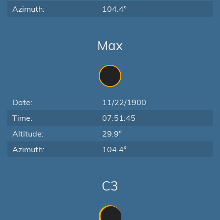
Azimuth:
104.4°
Max
Date:
11/22/1900
Time:
07:51:45
Altitude:
29.9°
Azimuth:
104.4°
C3