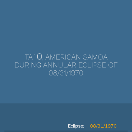
TA`Ū, AMERICAN SAMOA
DURING ANNULAR ECLIPSE OF
08/31/1970
Eclipse:
08/31/1970