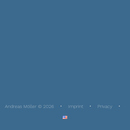
Andreas Möller © 2026
Imprint
Privacy