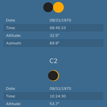
Date:
08/31/1970
Time:
08:45:33
Altitude:
32.5°
Azimuth:
69.9°
C2
Date:
08/31/1970
Time:
10:24:30
Altitude:
53.7°