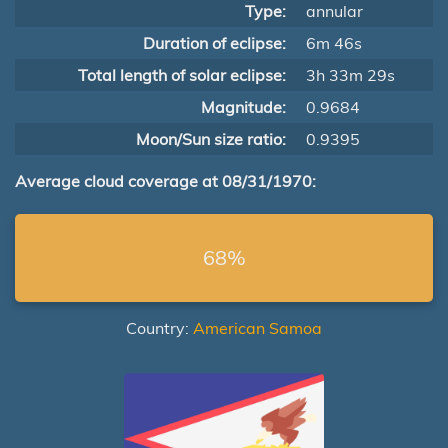
Type:
annular
Duration of eclipse:
6m 46s
Total length of solar eclipse:
3h 33m 29s
Magnitude:
0.9684
Moon/Sun size ratio:
0.9395
Average cloud coverage at 08/31/1970:
68%
Country:
American Samoa