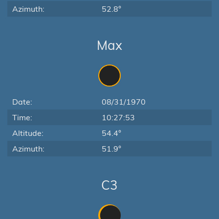
Azimuth:
52.8°
Max
Date:
08/31/1970
Time:
10:27:53
Altitude:
54.4°
Azimuth:
51.9°
C3