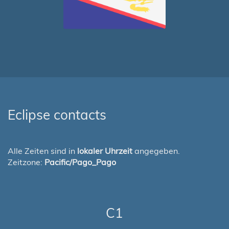
Eclipse contacts
Alle Zeiten sind in
lokaler Uhrzeit
angegeben.
Zeitzone:
Pacific/Pago_Pago
C1