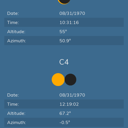
Date:
08/31/1970
Time:
10:31:16
Altitude:
55°
Azimuth:
50.9°
C4
Date:
08/31/1970
Time:
12:19:02
Altitude:
67.2°
Azimuth:
-0.5°