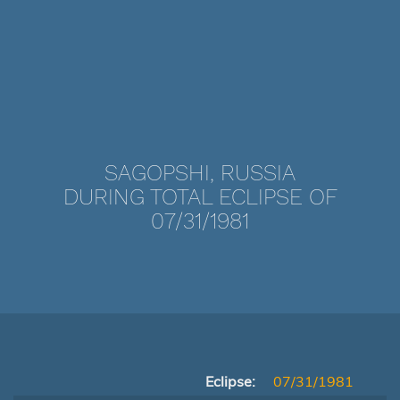
SAGOPSHI, RUSSIA
DURING TOTAL ECLIPSE OF
07/31/1981
Eclipse:
07/31/1981