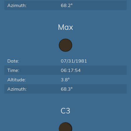
Azimuth:
68.2°
Max
Date:
07/31/1981
Time:
06:17:54
Altitude:
3.8°
Azimuth:
68.3°
C3