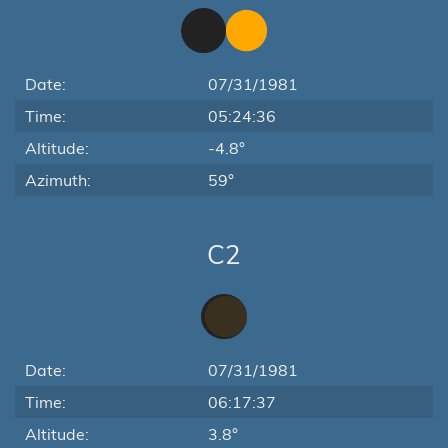
Date:
07/31/1981
Time:
05:24:36
Altitude:
-4.8°
Azimuth:
59°
C2
Date:
07/31/1981
Time:
06:17:37
Altitude:
3.8°