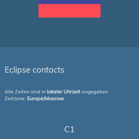
Eclipse contacts
Alle Zeiten sind in
lokaler Uhrzeit
angegeben.
Zeitzone:
Europe/Moscow
C1