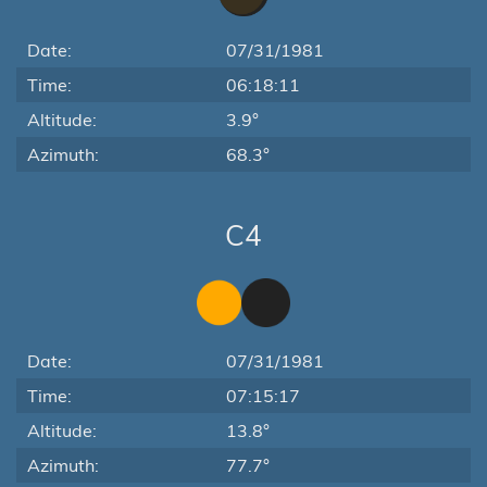
Date:
07/31/1981
Time:
06:18:11
Altitude:
3.9°
Azimuth:
68.3°
C4
Date:
07/31/1981
Time:
07:15:17
Altitude:
13.8°
Azimuth:
77.7°