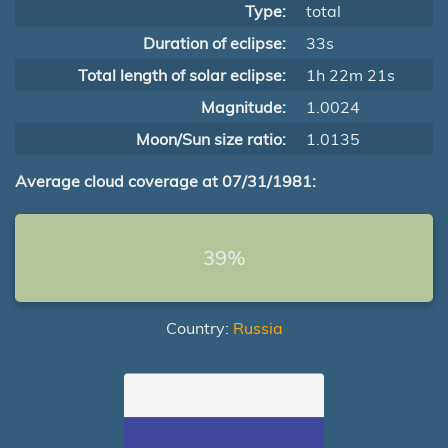
Type:
total
Duration of eclipse:
33s
Total length of solar eclipse:
1h 22m 21s
Magnitude:
1.0024
Moon/Sun size ratio:
1.0135
Average cloud coverage at 07/31/1981:
39%
Country:
Russia