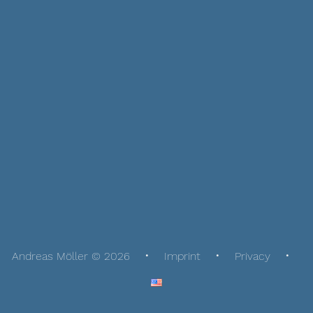
Andreas Möller © 2026
Imprint
Privacy