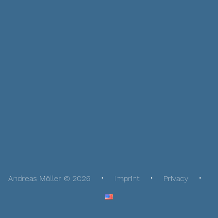
Andreas Möller © 2026
Imprint
Privacy