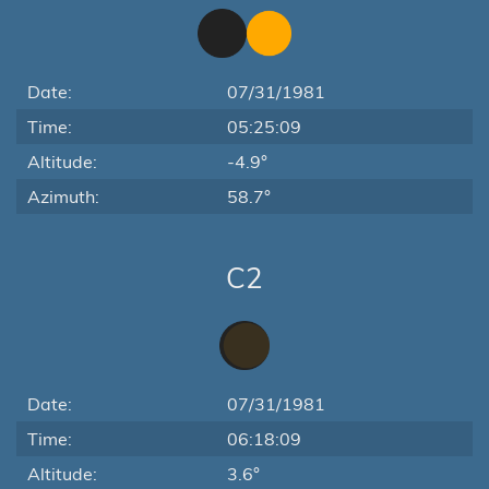
Date:
07/31/1981
Time:
05:25:09
Altitude:
-4.9°
Azimuth:
58.7°
C2
Date:
07/31/1981
Time:
06:18:09
Altitude:
3.6°