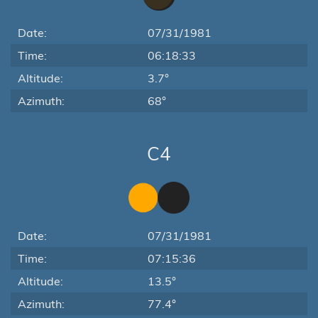
Date:
07/31/1981
Time:
06:18:33
Altitude:
3.7°
Azimuth:
68°
C4
Date:
07/31/1981
Time:
07:15:36
Altitude:
13.5°
Azimuth:
77.4°