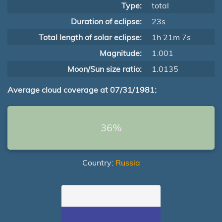
Type:
total
Duration of eclipse:
23s
Total length of solar eclipse:
1h 21m 7s
Magnitude:
1.001
Moon/Sun size ratio:
1.0135
Average cloud coverage at 07/31/1981:
36%
Country:
Russia