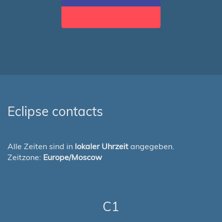
Eclipse contacts
Alle Zeiten sind in
lokaler Uhrzeit
angegeben.
Zeitzone:
Europe/Moscow
C1