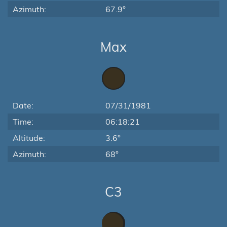
Azimuth:
67.9°
Max
Date:
07/31/1981
Time:
06:18:21
Altitude:
3.6°
Azimuth:
68°
C3