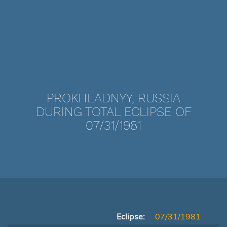
PROKHLADNYY, RUSSIA
DURING TOTAL ECLIPSE OF
07/31/1981
Eclipse:
07/31/1981