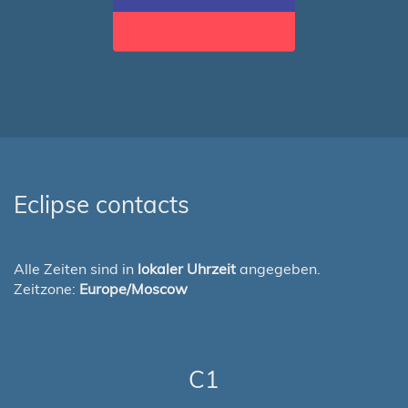
Eclipse contacts
Alle Zeiten sind in
lokaler Uhrzeit
angegeben.
Zeitzone:
Europe/Moscow
C1