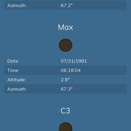
Azimuth:
67.2°
Max
Date:
07/31/1981
Time:
06:18:04
Altitude:
2.8°
Azimuth:
67.3°
C3