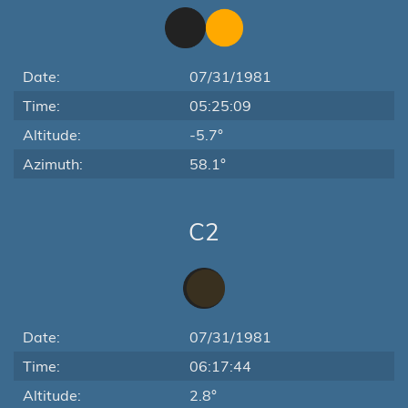
Date:
07/31/1981
Time:
05:25:09
Altitude:
-5.7°
Azimuth:
58.1°
C2
Date:
07/31/1981
Time:
06:17:44
Altitude:
2.8°