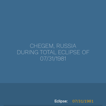
CHEGEM, RUSSIA
DURING TOTAL ECLIPSE OF
07/31/1981
Eclipse:
07/31/1981