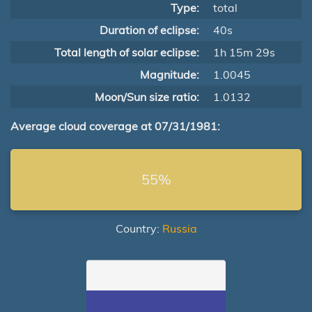
Type:
total
Duration of eclipse:
40s
Total length of solar eclipse:
1h 15m 29s
Magnitude:
1.0045
Moon/Sun size ratio:
1.0132
Average cloud coverage at 07/31/1981:
55%
Country:
Russia