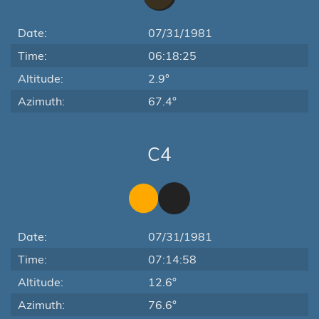
Date:
07/31/1981
Time:
06:18:25
Altitude:
2.9°
Azimuth:
67.4°
C4
Date:
07/31/1981
Time:
07:14:58
Altitude:
12.6°
Azimuth:
76.6°