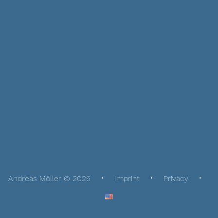
Andreas Möller © 2026
Imprint
Privacy