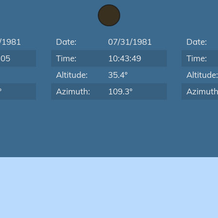
/1981
Date:
07/31/1981
Date:
:05
Time:
10:43:49
Time:
Altitude:
35.4°
Altitude
°
Azimuth:
109.3°
Azimuth