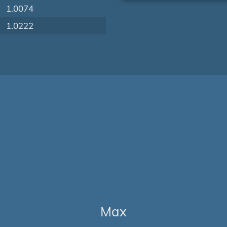
1.0074
1.0222
Max