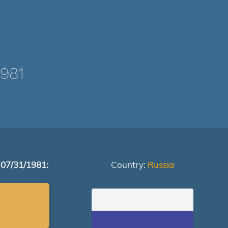
981
 07/31/1981:
Country:
Russia