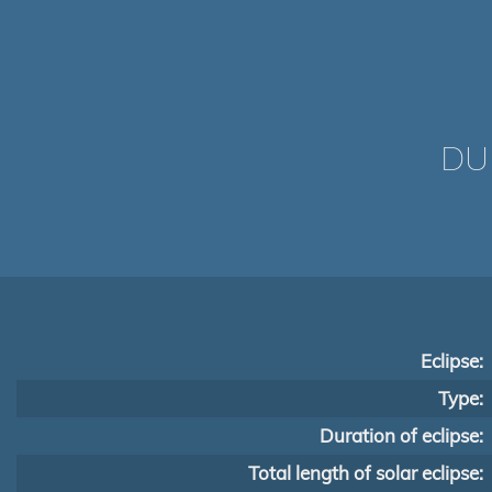
DU
Eclipse:
Type:
Duration of eclipse:
Total length of solar eclipse: