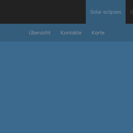
Solar eclipses
S
Übersicht
Kontakte
Karte