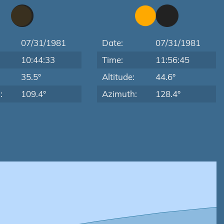
07/31/1981
Date:
07/31/1981
10:44:33
Time:
11:56:45
:
35.5°
Altitude:
44.6°
:
109.4°
Azimuth:
128.4°