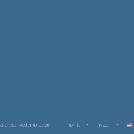
Andreas Möller © 2026
Imprint
Privacy