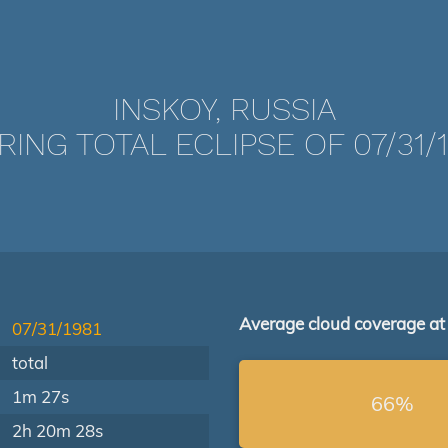
INSKOY, RUSSIA
RING TOTAL ECLIPSE OF 07/31/1
Average cloud coverage at
07/31/1981
total
1m 27s
66%
2h 20m 28s