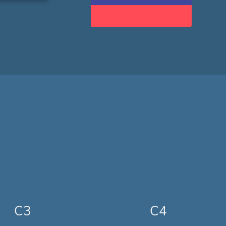
C3
C4