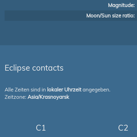
Magnitude:
Moon/Sun size ratio:
Eclipse contacts
Alle Zeiten sind in
lokaler Uhrzeit
angegeben.
Zeitzone:
Asia/Krasnoyarsk
C1
C2