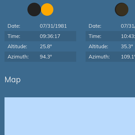
Date:
07/31/1981
Date:
07/31
Time:
09:36:17
Time:
10:43
Altitude:
25.8°
Altitude:
35.3°
Azimuth:
94.3°
Azimuth:
109.1
Map