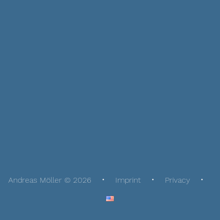
Andreas Möller © 2026
Imprint
Privacy