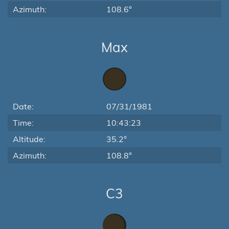
Azimuth:
108.6°
Max
Date:
07/31/1981
Time:
10:43:23
Altitude:
35.2°
Azimuth:
108.8°
C3