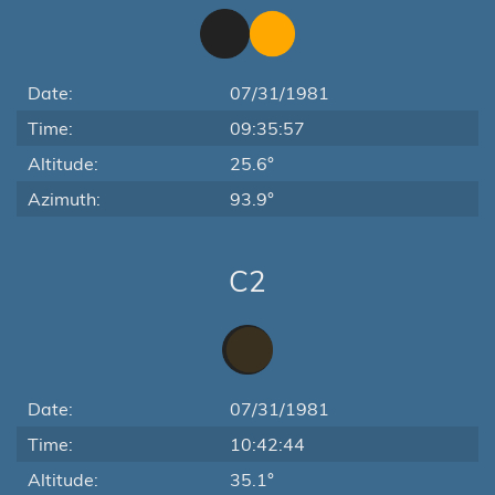
Date:
07/31/1981
Time:
09:35:57
Altitude:
25.6°
Azimuth:
93.9°
C2
Date:
07/31/1981
Time:
10:42:44
Altitude:
35.1°