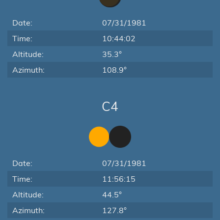
Date:
07/31/1981
Time:
10:44:02
Altitude:
35.3°
Azimuth:
108.9°
C4
Date:
07/31/1981
Time:
11:56:15
Altitude:
44.5°
Azimuth:
127.8°