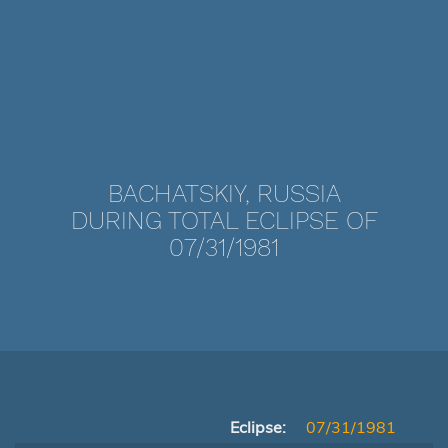
BACHATSKIY, RUSSIA
DURING TOTAL ECLIPSE OF
07/31/1981
Eclipse:
07/31/1981