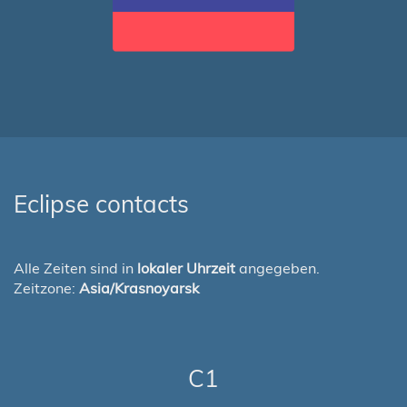
Eclipse contacts
Alle Zeiten sind in
lokaler Uhrzeit
angegeben.
Zeitzone:
Asia/Krasnoyarsk
C1