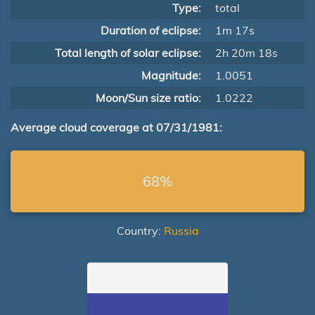
Type:
total
Duration of eclipse:
1m 17s
Total length of solar eclipse:
2h 20m 18s
Magnitude:
1.0051
Moon/Sun size ratio:
1.0222
Average cloud coverage at 07/31/1981:
68%
Country:
Russia