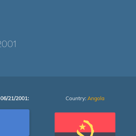
2001
 06/21/2001:
Country:
Angola