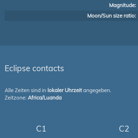
Magnitude:
Moon/Sun size ratio:
Eclipse contacts
Alle Zeiten sind in
lokaler Uhrzeit
angegeben.
Zeitzone:
Africa/Luanda
C1
C2