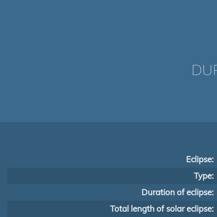
DUR
Eclipse:
Type:
Duration of eclipse:
Total length of solar eclipse: