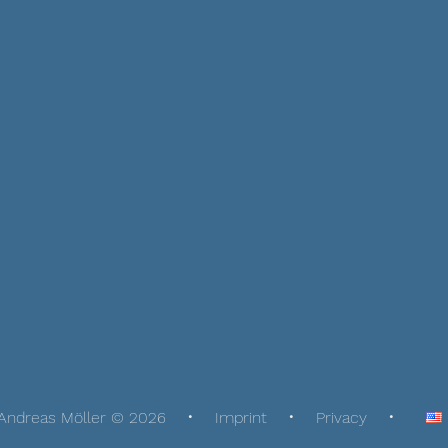
Andreas Möller © 2026
Imprint
Privacy