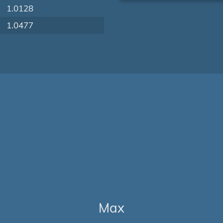
1.0128
1.0477
Max