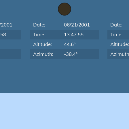
/2001
Date:
06/21/2001
Date:
:58
Time:
13:47:55
Time:
Altitude:
44.6°
Altitude
Azimuth:
-38.4°
Azimuth