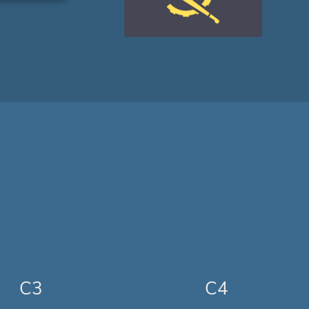
C3
C4