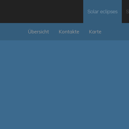
Solar eclipses
S
Übersicht
Kontakte
Karte