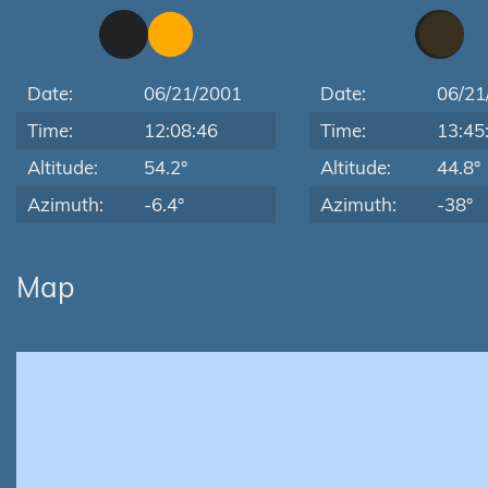
Date:
06/21/2001
Date:
06/21
Time:
12:08:46
Time:
13:45
Altitude:
54.2°
Altitude:
44.8°
Azimuth:
-6.4°
Azimuth:
-38°
Map