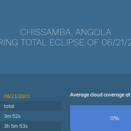
CHISSAMBA, ANGOLA
ING TOTAL ECLIPSE OF 06/21/
Average cloud coverage at
06/21/2001
total
3m 52s
0%
3h 5m 53s