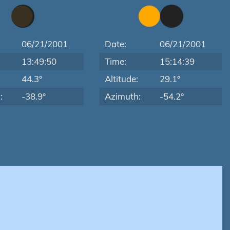
06/21/2001
Date:
06/21/2001
13:49:50
Time:
15:14:39
:
44.3°
Altitude:
29.1°
:
-38.9°
Azimuth:
-54.2°