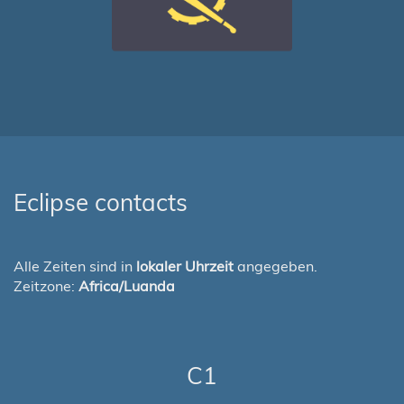
Eclipse contacts
Alle Zeiten sind in
lokaler Uhrzeit
angegeben.
Zeitzone:
Africa/Luanda
C1