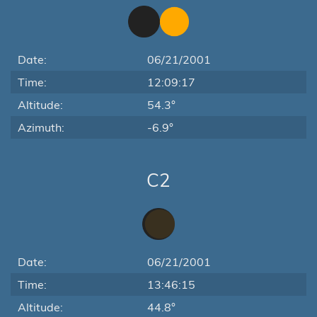
Date:
06/21/2001
Time:
12:09:17
Altitude:
54.3°
Azimuth:
-6.9°
C2
Date:
06/21/2001
Time:
13:46:15
Altitude:
44.8°