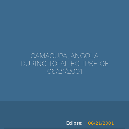
CAMACUPA, ANGOLA
DURING TOTAL ECLIPSE OF
06/21/2001
Eclipse:
06/21/2001