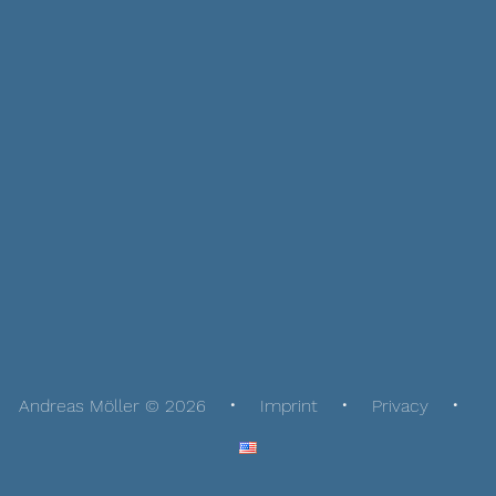
Andreas Möller © 2026
Imprint
Privacy