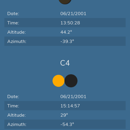
Date:
06/21/2001
Time:
13:50:28
Altitude:
44.2°
Azimuth:
-39.3°
C4
Date:
06/21/2001
Time:
15:14:57
Altitude:
29°
Azimuth:
-54.3°