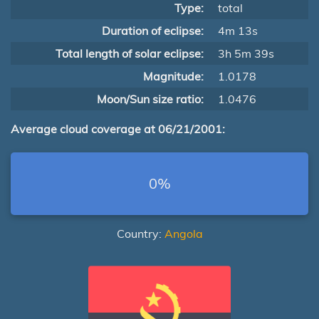
Type:
total
Duration of eclipse:
4m 13s
Total length of solar eclipse:
3h 5m 39s
Magnitude:
1.0178
Moon/Sun size ratio:
1.0476
Average cloud coverage at 06/21/2001:
0%
Country:
Angola