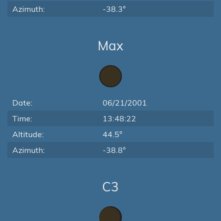
Azimuth:
-38.3°
Max
Date:
06/21/2001
Time:
13:48:22
Altitude:
44.5°
Azimuth:
-38.8°
C3