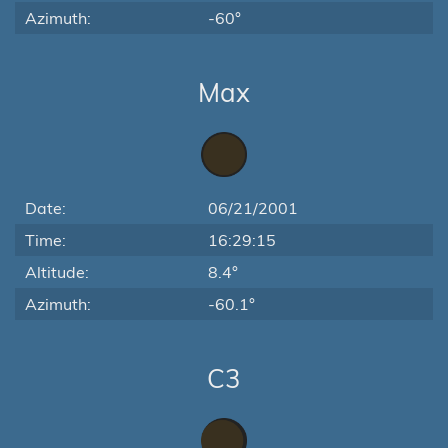
Azimuth:
-60°
Max
Date:
06/21/2001
Time:
16:29:15
Altitude:
8.4°
Azimuth:
-60.1°
C3