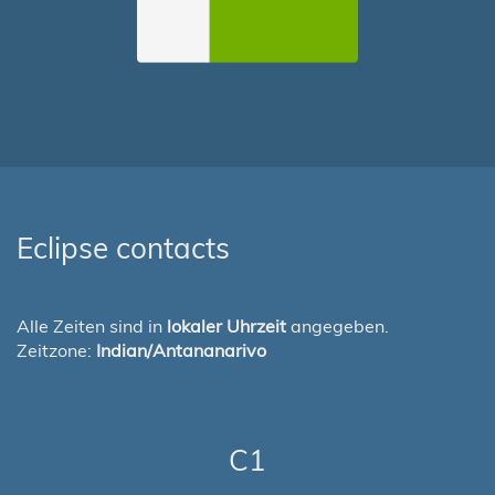
Eclipse contacts
Alle Zeiten sind in
lokaler Uhrzeit
angegeben.
Zeitzone:
Indian/Antananarivo
C1