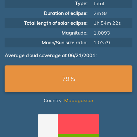
Type:
total
Duration of eclipse:
2m 8s
Total length of solar eclipse:
1h 54m 22s
Magnitude:
1.0093
Moon/Sun size ratio:
1.0379
Average cloud coverage at 06/21/2001:
79%
Country:
Madagascar