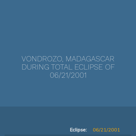
VONDROZO, MADAGASCAR
DURING TOTAL ECLIPSE OF
06/21/2001
Eclipse:
06/21/2001