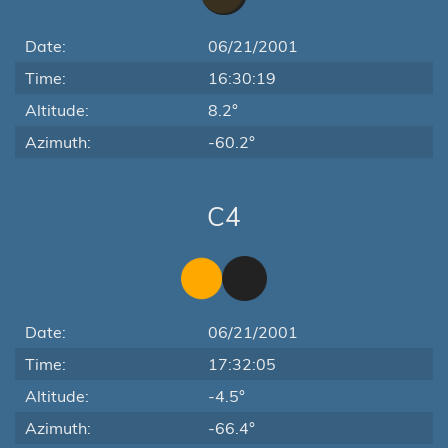
Date:
06/21/2001
Time:
16:30:19
Altitude:
8.2°
Azimuth:
-60.2°
C4
Date:
06/21/2001
Time:
17:32:05
Altitude:
-4.5°
Azimuth:
-66.4°