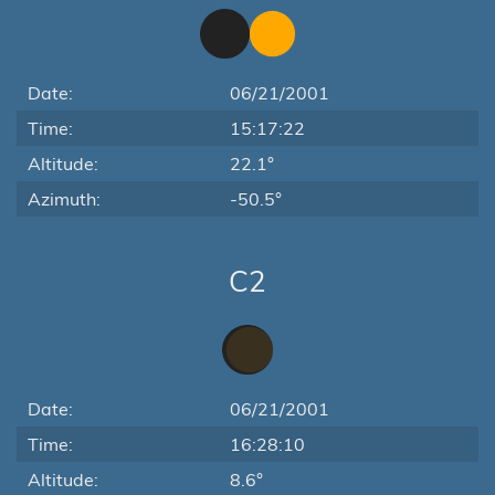
Date:
06/21/2001
Time:
15:17:22
Altitude:
22.1°
Azimuth:
-50.5°
C2
Date:
06/21/2001
Time:
16:28:10
Altitude:
8.6°