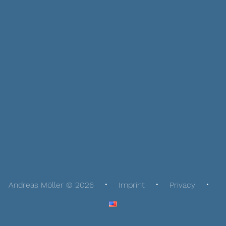
Andreas Möller © 2026
Imprint
Privacy