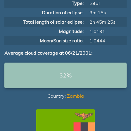
Type:
total
Duration of eclipse:
3m 15s
Total length of solar eclipse:
2h 45m 25s
Magnitude:
1.0131
Moon/Sun size ratio:
1.0444
Average cloud coverage at 06/21/2001:
32%
Country:
Zambia