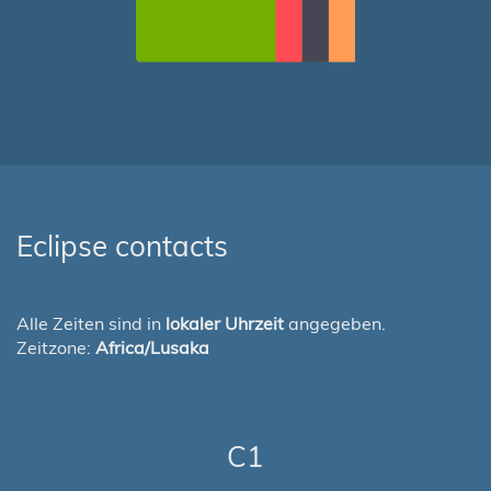
Eclipse contacts
Alle Zeiten sind in
lokaler Uhrzeit
angegeben.
Zeitzone:
Africa/Lusaka
C1