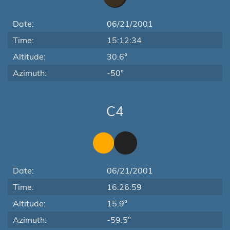
Date:
06/21/2001
Time:
15:12:34
Altitude:
30.6°
Azimuth:
-50°
C4
Date:
06/21/2001
Time:
16:26:59
Altitude:
15.9°
Azimuth:
-59.5°