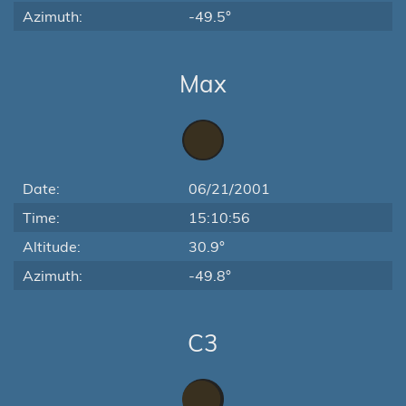
Azimuth:
-49.5°
Max
Date:
06/21/2001
Time:
15:10:56
Altitude:
30.9°
Azimuth:
-49.8°
C3