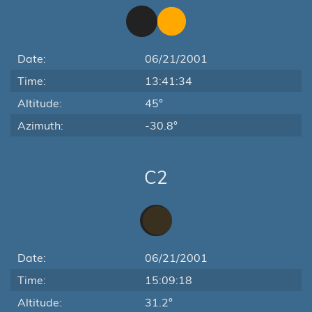
Date:
06/21/2001
Time:
13:41:34
Altitude:
45°
Azimuth:
-30.8°
C2
Date:
06/21/2001
Time:
15:09:18
Altitude:
31.2°