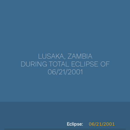
LUSAKA, ZAMBIA
DURING TOTAL ECLIPSE OF
06/21/2001
Eclipse:
06/21/2001