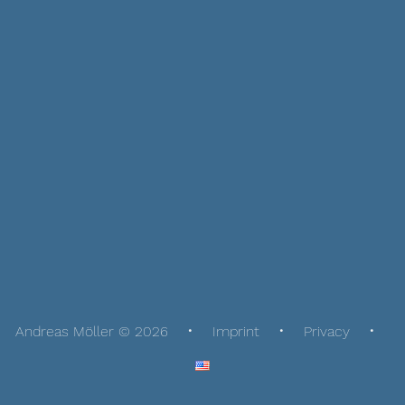
Andreas Möller © 2026
Imprint
Privacy