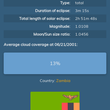
Type:
total
Duration of eclipse:
3m 15s
Total length of solar eclipse:
2h 51m 48s
Magnitude:
1.0108
Moon/Sun size ratio:
1.0456
Average cloud coverage at 06/21/2001:
13%
Country:
Zambia