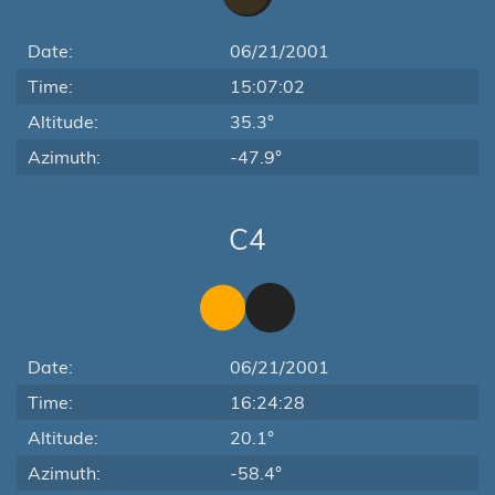
Date:
06/21/2001
Time:
15:07:02
Altitude:
35.3°
Azimuth:
-47.9°
C4
Date:
06/21/2001
Time:
16:24:28
Altitude:
20.1°
Azimuth:
-58.4°