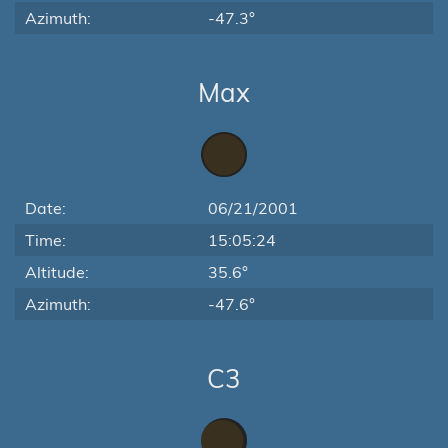
Azimuth:
-47.3°
Max
Date:
06/21/2001
Time:
15:05:24
Altitude:
35.6°
Azimuth:
-47.6°
C3