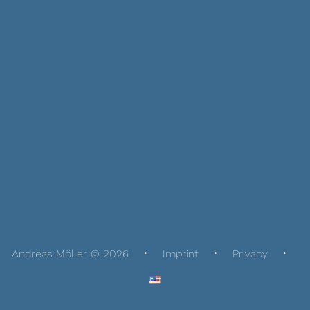
Andreas Möller © 2026
Imprint
Privacy