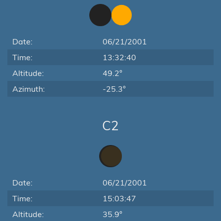
Date:
06/21/2001
Time:
13:32:40
Altitude:
49.2°
Azimuth:
-25.3°
C2
Date:
06/21/2001
Time:
15:03:47
Altitude:
35.9°