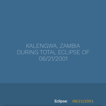
KALENGWA, ZAMBIA
DURING TOTAL ECLIPSE OF
06/21/2001
Eclipse:
06/21/2001