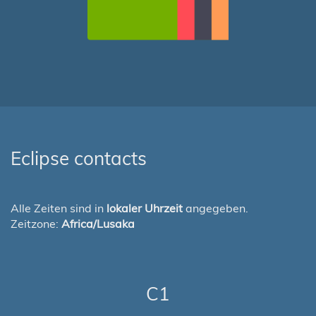
Eclipse contacts
Alle Zeiten sind in
lokaler Uhrzeit
angegeben.
Zeitzone:
Africa/Lusaka
C1