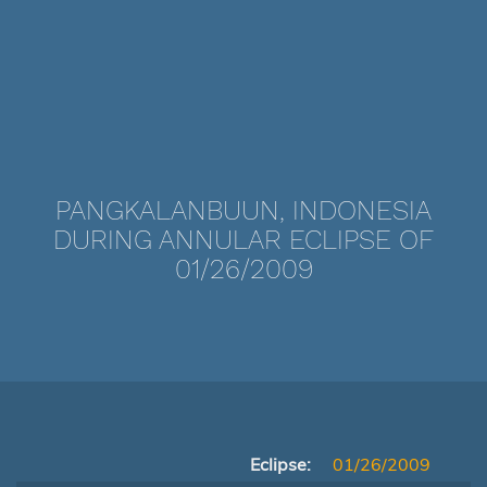
PANGKALANBUUN, INDONESIA
DURING ANNULAR ECLIPSE OF
01/26/2009
Eclipse:
01/26/2009