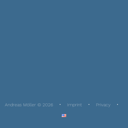
Andreas Möller © 2026
Imprint
Privacy