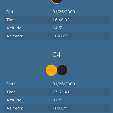
Date:
01/26/2009
Time:
16:48:32
Altitude:
14.5°
Azimuth:
-108.6°
C4
Date:
01/26/2009
Time:
17:52:41
Altitude:
-0.7°
Azimuth:
-108.7°