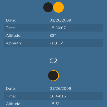
Date:
01/26/2009
Time:
15:30:07
Altitude:
33°
Azimuth:
-110.5°
C2
Date:
01/26/2009
Time:
16:44:15
Altitude:
15.5°