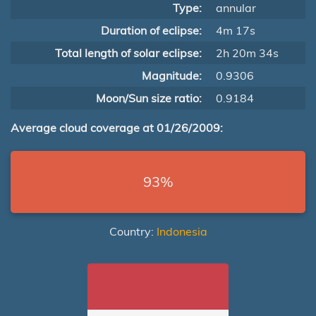
Type:
annular
Duration of eclipse:
4m 17s
Total length of solar eclipse:
2h 20m 34s
Magnitude:
0.9306
Moon/Sun size ratio:
0.9184
Average cloud coverage at 01/26/2009:
93%
Country:
Indonesia