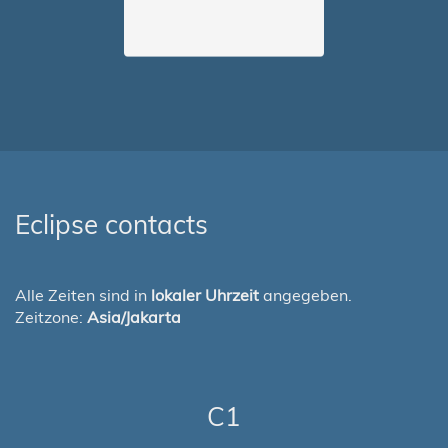
Eclipse contacts
Alle Zeiten sind in
lokaler Uhrzeit
angegeben.
Zeitzone:
Asia/Jakarta
C1