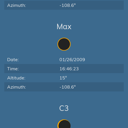
Azimuth:
-108.6°
Max
Date:
01/26/2009
Time:
16:46:23
Altitude:
15°
Azimuth:
-108.6°
C3