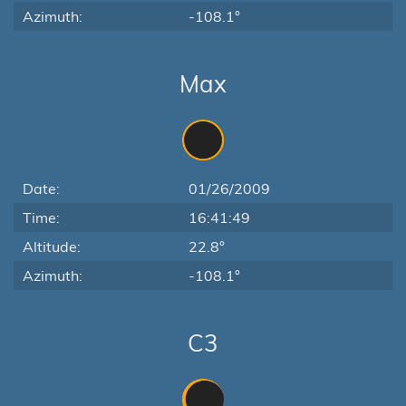
Azimuth:
-108.1°
Max
Date:
01/26/2009
Time:
16:41:49
Altitude:
22.8°
Azimuth:
-108.1°
C3