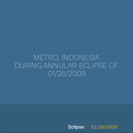
METRO, INDONESIA
DURING ANNULAR ECLIPSE OF
01/26/2009
Eclipse:
01/26/2009