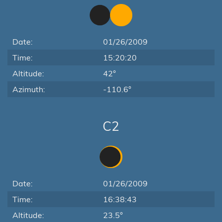
Date:
01/26/2009
Time:
15:20:20
Altitude:
42°
Azimuth:
-110.6°
C2
Date:
01/26/2009
Time:
16:38:43
Altitude:
23.5°