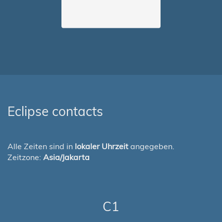
Eclipse contacts
Alle Zeiten sind in
lokaler Uhrzeit
angegeben.
Zeitzone:
Asia/Jakarta
C1