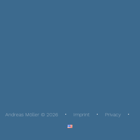
Andreas Möller © 2026
Imprint
Privacy