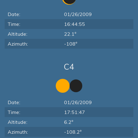
Date:
01/26/2009
Time:
16:44:55
Altitude:
22.1°
Azimuth:
-108°
C4
Date:
01/26/2009
Time:
17:51:47
Altitude:
6.2°
Azimuth:
-108.2°