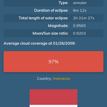
Type:
annular
Duration of eclipse:
6m 12s
Total length of solar eclipse:
2h 31m 27s
Magnitude:
0.9565
Moon/Sun size ratio:
0.9203
Average cloud coverage at 01/26/2009:
97%
Country:
Indonesia