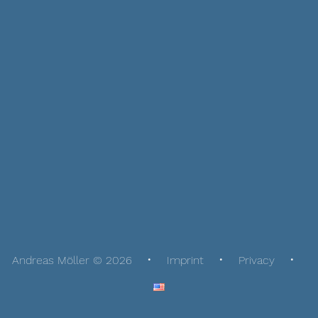
Andreas Möller © 2026
Imprint
Privacy