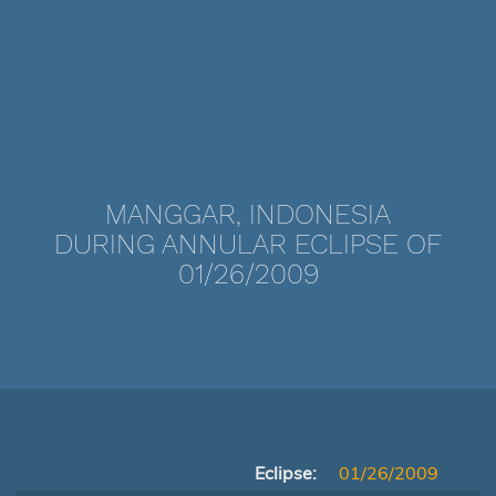
MANGGAR, INDONESIA
DURING ANNULAR ECLIPSE OF
01/26/2009
Eclipse:
01/26/2009