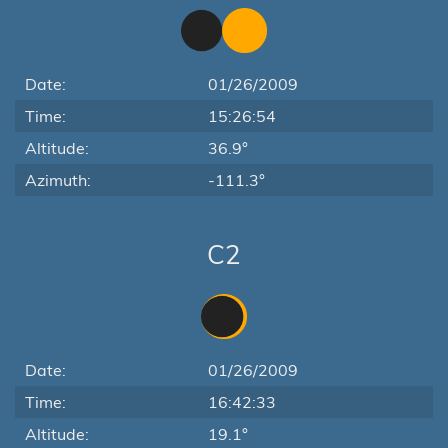
Date:
01/26/2009
Time:
15:26:54
Altitude:
36.9°
Azimuth:
-111.3°
C2
Date:
01/26/2009
Time:
16:42:33
Altitude:
19.1°