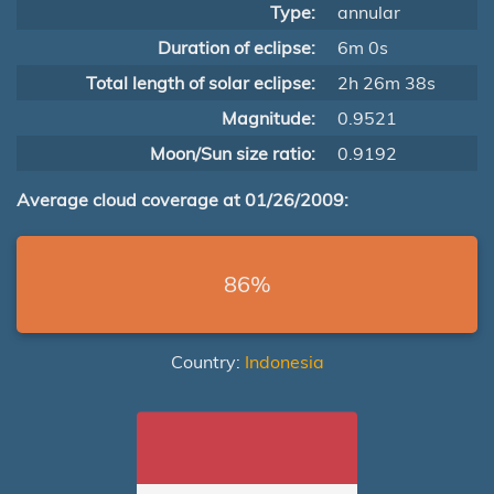
Type:
annular
Duration of eclipse:
6m 0s
Total length of solar eclipse:
2h 26m 38s
Magnitude:
0.9521
Moon/Sun size ratio:
0.9192
Average cloud coverage at 01/26/2009:
86%
Country:
Indonesia