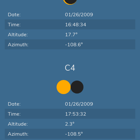
Date:
01/26/2009
Time:
16:48:34
Altitude:
17.7°
Azimuth:
-108.6°
C4
Date:
01/26/2009
Time:
17:53:32
Altitude:
2.3°
Azimuth:
-108.5°