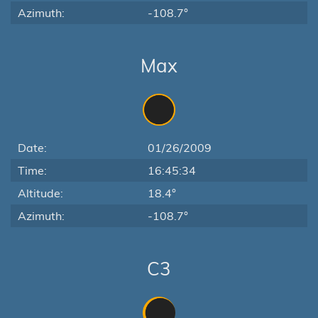
Azimuth:
-108.7°
Max
Date:
01/26/2009
Time:
16:45:34
Altitude:
18.4°
Azimuth:
-108.7°
C3