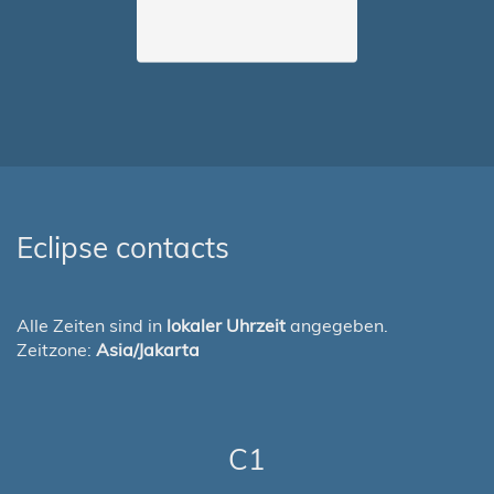
Eclipse contacts
Alle Zeiten sind in
lokaler Uhrzeit
angegeben.
Zeitzone:
Asia/Jakarta
C1