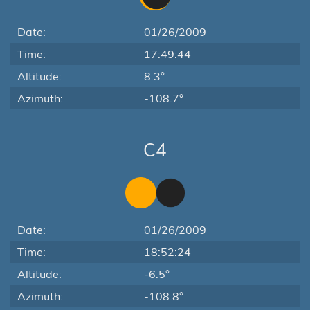
Date:
01/26/2009
Time:
17:49:44
Altitude:
8.3°
Azimuth:
-108.7°
C4
Date:
01/26/2009
Time:
18:52:24
Altitude:
-6.5°
Azimuth:
-108.8°