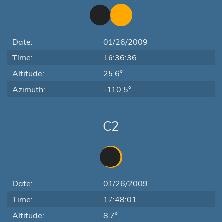
Date:
01/26/2009
Time:
16:36:36
Altitude:
25.6°
Azimuth:
-110.5°
C2
Date:
01/26/2009
Time:
17:48:01
Altitude:
8.7°