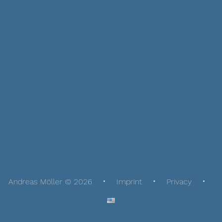
Andreas Möller © 2026
Imprint
Privacy