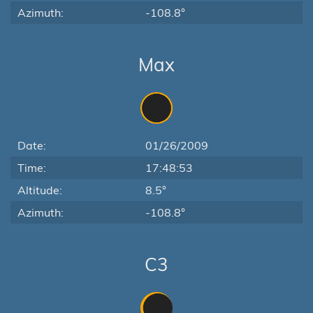
Azimuth:
-108.8°
Max
Date:
01/26/2009
Time:
17:48:53
Altitude:
8.5°
Azimuth:
-108.8°
C3