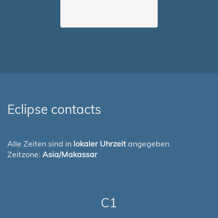
Eclipse contacts
Alle Zeiten sind in
lokaler Uhrzeit
angegeben.
Zeitzone:
Asia/Makassar
C1