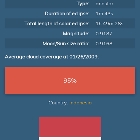
Type:
annular
Duration of eclipse:
1m 43s
Total length of solar eclipse:
1h 49m 28s
Magnitude:
0.9187
Moon/Sun size ratio:
0.9168
Average cloud coverage at 01/26/2009:
95%
Country:
Indonesia