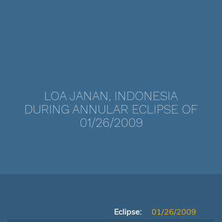
LOA JANAN, INDONESIA
DURING ANNULAR ECLIPSE OF
01/26/2009
Eclipse:
01/26/2009