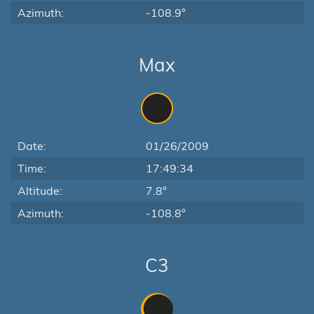
Azimuth:
-108.9°
Max
Date:
01/26/2009
Time:
17:49:34
Altitude:
7.8°
Azimuth:
-108.8°
C3