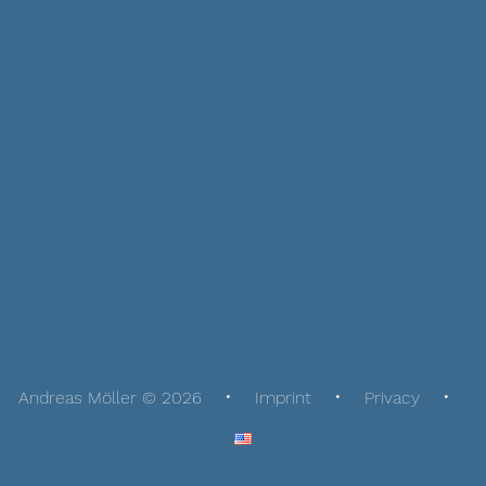
Andreas Möller © 2026
Imprint
Privacy