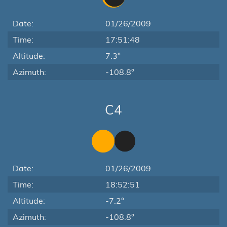
Date:
01/26/2009
Time:
17:51:48
Altitude:
7.3°
Azimuth:
-108.8°
C4
Date:
01/26/2009
Time:
18:52:51
Altitude:
-7.2°
Azimuth:
-108.8°