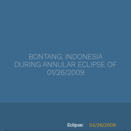
BONTANG, INDONESIA
DURING ANNULAR ECLIPSE OF
01/26/2009
Eclipse:
01/26/2009