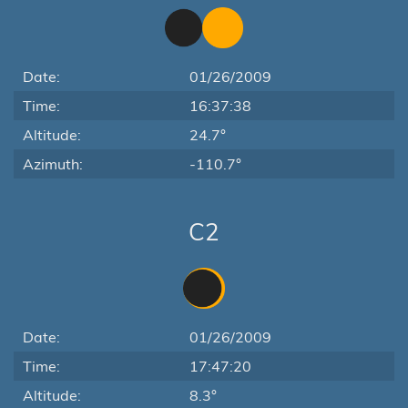
Date:
01/26/2009
Time:
16:37:38
Altitude:
24.7°
Azimuth:
-110.7°
C2
Date:
01/26/2009
Time:
17:47:20
Altitude:
8.3°