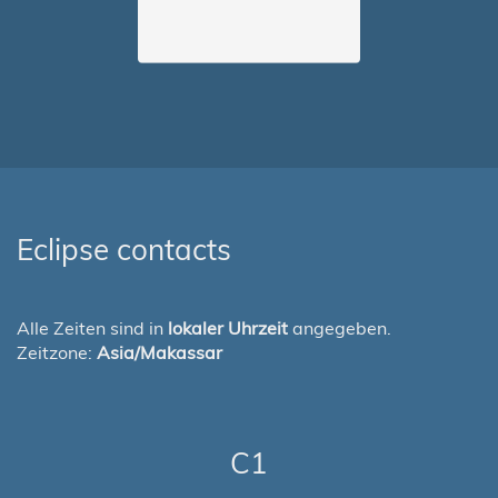
Eclipse contacts
Alle Zeiten sind in
lokaler Uhrzeit
angegeben.
Zeitzone:
Asia/Makassar
C1