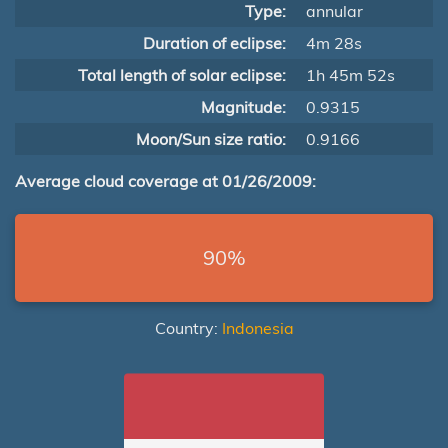
Type:
annular
Duration of eclipse:
4m 28s
Total length of solar eclipse:
1h 45m 52s
Magnitude:
0.9315
Moon/Sun size ratio:
0.9166
Average cloud coverage at 01/26/2009:
90%
Country:
Indonesia