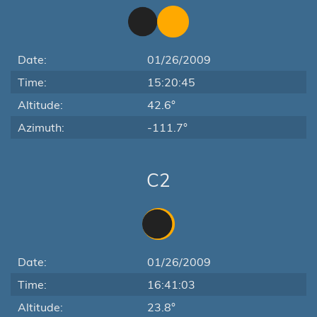
Date:
01/26/2009
Time:
15:20:45
Altitude:
42.6°
Azimuth:
-111.7°
C2
Date:
01/26/2009
Time:
16:41:03
Altitude:
23.8°