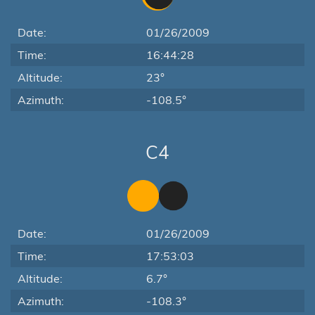
Date:
01/26/2009
Time:
16:44:28
Altitude:
23°
Azimuth:
-108.5°
C4
Date:
01/26/2009
Time:
17:53:03
Altitude:
6.7°
Azimuth:
-108.3°