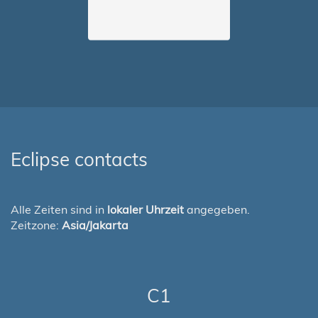
Eclipse contacts
Alle Zeiten sind in
lokaler Uhrzeit
angegeben.
Zeitzone:
Asia/Jakarta
C1