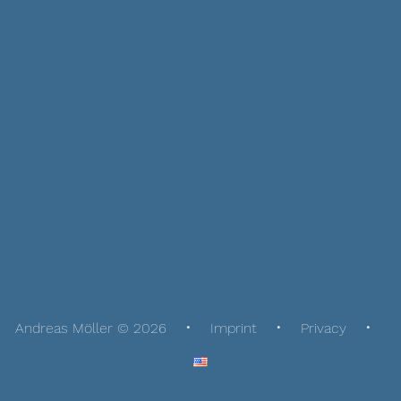
Andreas Möller © 2026
Imprint
Privacy