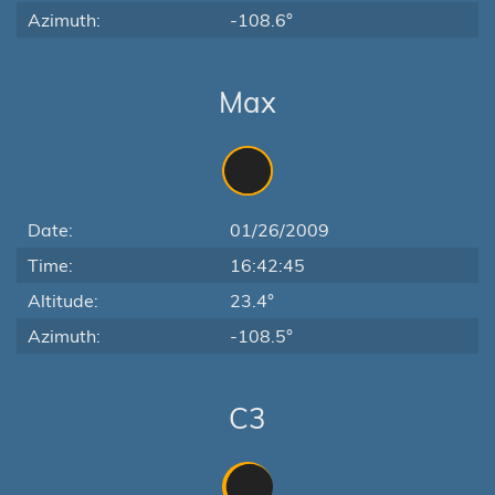
Azimuth:
-108.6°
Max
Date:
01/26/2009
Time:
16:42:45
Altitude:
23.4°
Azimuth:
-108.5°
C3