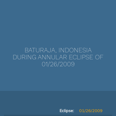
BATURAJA, INDONESIA
DURING ANNULAR ECLIPSE OF
01/26/2009
Eclipse:
01/26/2009