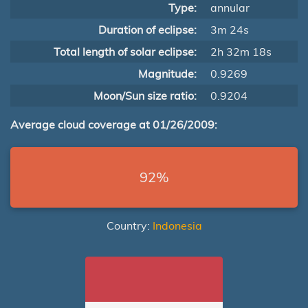
Type:
annular
Duration of eclipse:
3m 24s
Total length of solar eclipse:
2h 32m 18s
Magnitude:
0.9269
Moon/Sun size ratio:
0.9204
Average cloud coverage at 01/26/2009:
92%
Country:
Indonesia