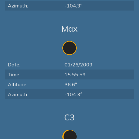
Azimuth:
-104.3°
Max
Date:
01/26/2009
Time:
15:55:59
Altitude:
36.6°
Azimuth:
-104.3°
C3