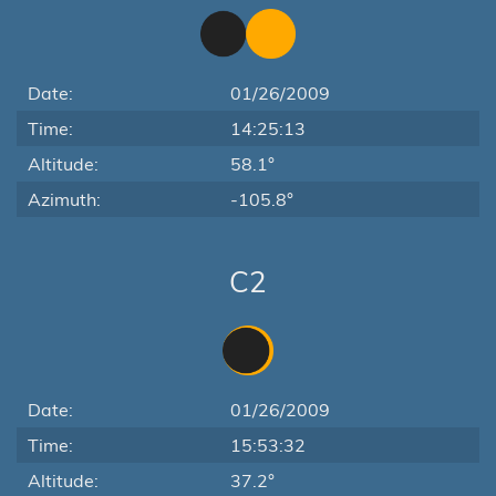
Date:
01/26/2009
Time:
14:25:13
Altitude:
58.1°
Azimuth:
-105.8°
C2
Date:
01/26/2009
Time:
15:53:32
Altitude:
37.2°