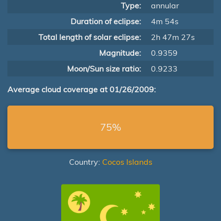
Type:
annular
Duration of eclipse:
4m 54s
Total length of solar eclipse:
2h 47m 27s
Magnitude:
0.9359
Moon/Sun size ratio:
0.9233
Average cloud coverage at 01/26/2009:
75%
Country:
Cocos Islands