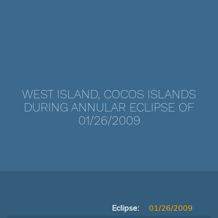
WEST ISLAND, COCOS ISLANDS
DURING ANNULAR ECLIPSE OF
01/26/2009
Eclipse:
01/26/2009