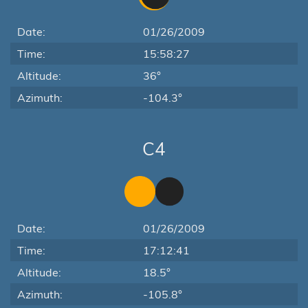
Date:
01/26/2009
Time:
15:58:27
Altitude:
36°
Azimuth:
-104.3°
C4
Date:
01/26/2009
Time:
17:12:41
Altitude:
18.5°
Azimuth:
-105.8°