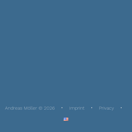
Andreas Möller © 2026
Imprint
Privacy