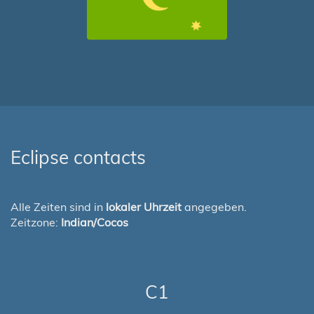
Eclipse contacts
Alle Zeiten sind in
lokaler Uhrzeit
angegeben.
Zeitzone:
Indian/Cocos
C1