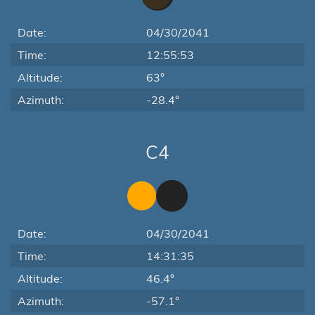
Date:
04/30/2041
Time:
12:55:53
Altitude:
63°
Azimuth:
-28.4°
C4
Date:
04/30/2041
Time:
14:31:35
Altitude:
46.4°
Azimuth:
-57.1°