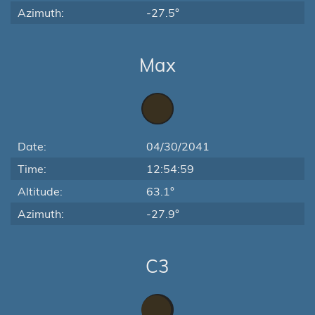
Azimuth:
-27.5°
Max
Date:
04/30/2041
Time:
12:54:59
Altitude:
63.1°
Azimuth:
-27.9°
C3