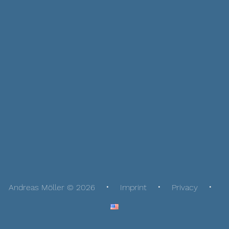
Andreas Möller © 2026
Imprint
Privacy