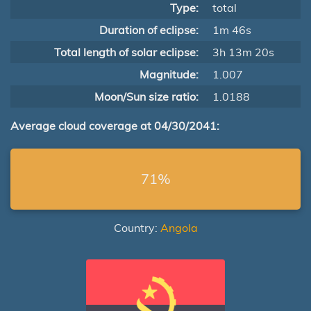
Type:
total
Duration of eclipse:
1m 46s
Total length of solar eclipse:
3h 13m 20s
Magnitude:
1.007
Moon/Sun size ratio:
1.0188
Average cloud coverage at 04/30/2041:
71%
Country:
Angola