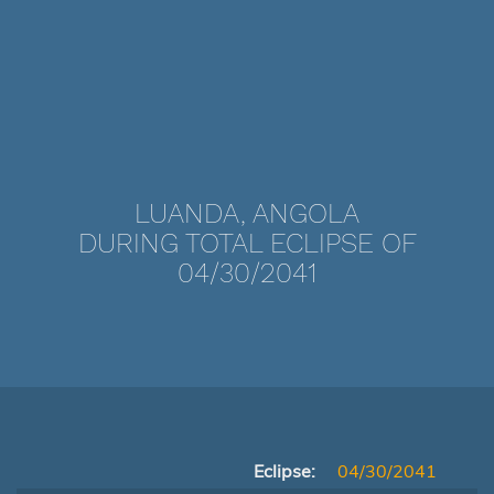
LUANDA, ANGOLA
DURING TOTAL ECLIPSE OF
04/30/2041
Eclipse:
04/30/2041