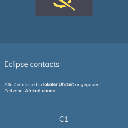
Eclipse contacts
Alle Zeiten sind in
lokaler Uhrzeit
angegeben.
Zeitzone:
Africa/Luanda
C1