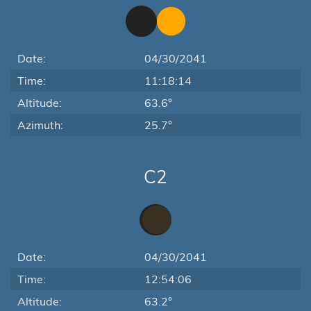
Date:
04/30/2041
Time:
11:18:14
Altitude:
63.6°
Azimuth:
25.7°
C2
Date:
04/30/2041
Time:
12:54:06
Altitude:
63.2°