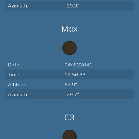
Azimuth:
-29.3°
Max
Date:
04/30/2041
Time:
12:56:33
Altitude:
62.9°
Azimuth:
-29.7°
C3