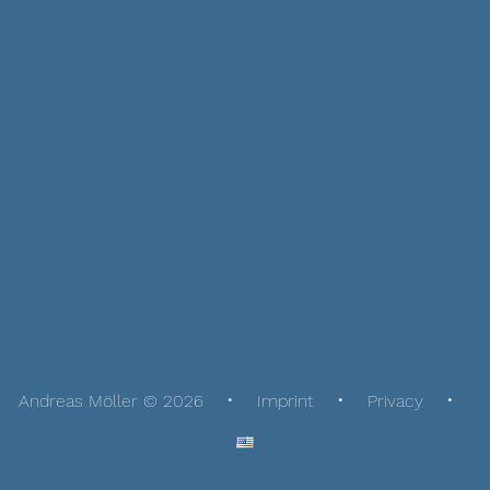
Andreas Möller © 2026
Imprint
Privacy