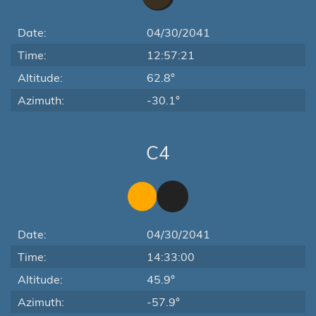
Date:
04/30/2041
Time:
12:57:21
Altitude:
62.8°
Azimuth:
-30.1°
C4
Date:
04/30/2041
Time:
14:33:00
Altitude:
45.9°
Azimuth:
-57.9°