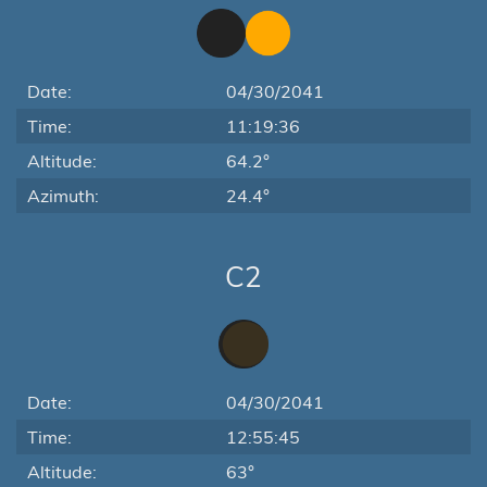
Date:
04/30/2041
Time:
11:19:36
Altitude:
64.2°
Azimuth:
24.4°
C2
Date:
04/30/2041
Time:
12:55:45
Altitude:
63°