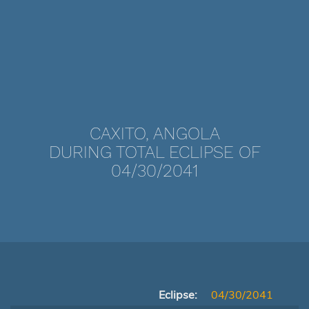
CAXITO, ANGOLA
DURING TOTAL ECLIPSE OF
04/30/2041
Eclipse:
04/30/2041