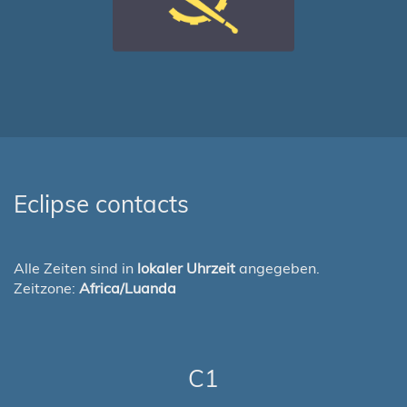
Eclipse contacts
Alle Zeiten sind in
lokaler Uhrzeit
angegeben.
Zeitzone:
Africa/Luanda
C1