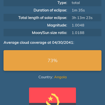
Type:
total
Duration of eclipse:
1m 35s
Total length of solar eclipse:
3h 13m 23s
Magnitude:
1.0048
Moon/Sun size ratio:
1.0188
Average cloud coverage at 04/30/2041:
73%
Country:
Angola