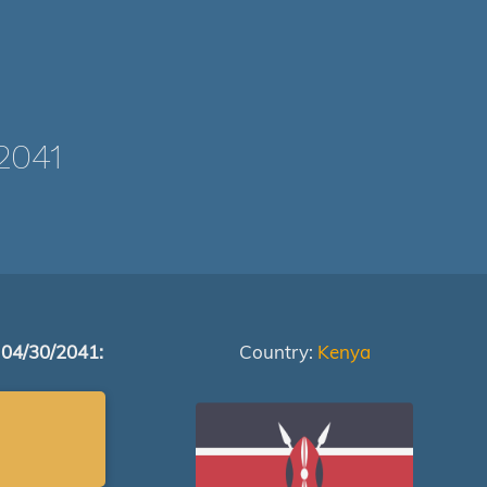
2041
 04/30/2041:
Country:
Kenya