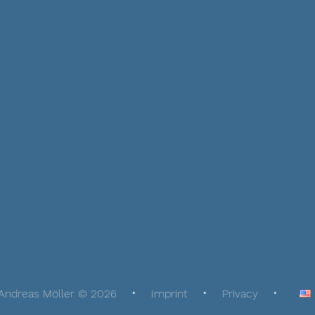
Andreas Möller © 2026
Imprint
Privacy