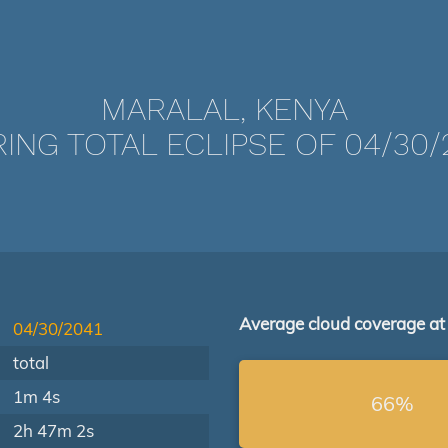
MARALAL, KENYA
ING TOTAL ECLIPSE OF 04/30/
Average cloud coverage at
04/30/2041
total
1m 4s
66%
2h 47m 2s