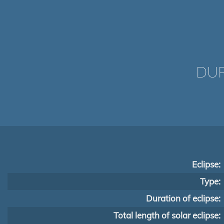
DUR
Eclipse:
Type:
Duration of eclipse:
Total length of solar eclipse: