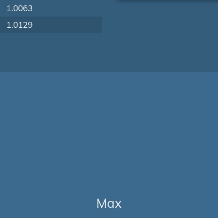
1.0063
1.0129
Max