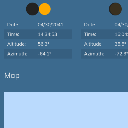
Date:
04/30/2041
Date:
04/30
Time:
14:34:53
Time:
16:04
Altitude:
56.3°
Altitude:
35.5°
Azimuth:
-64.1°
Azimuth:
-72.3°
Map