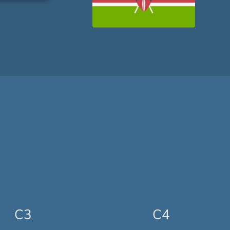
C3
C4