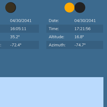
04/30/2041
Date:
04/30/2041
16:05:11
Time:
17:21:56
:
35.2°
Altitude:
16.8°
:
-72.4°
Azimuth:
-74.7°