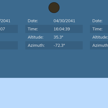
/2041
Date:
04/30/2041
Date:
:07
Time:
16:04:39
Time:
Altitude:
35.3°
Altitude
Azimuth:
-72.3°
Azimuth