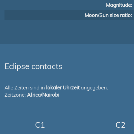
Magnitude:
Moon/Sun size ratio:
Eclipse contacts
Alle Zeiten sind in
lokaler Uhrzeit
angegeben.
Zeitzone:
Africa/Nairobi
C1
C2