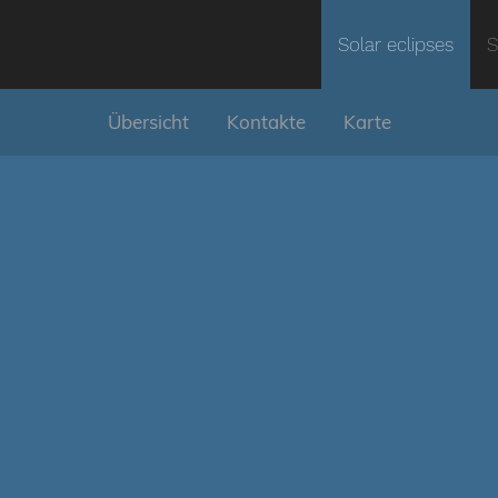
Solar eclipses
S
Übersicht
Kontakte
Karte