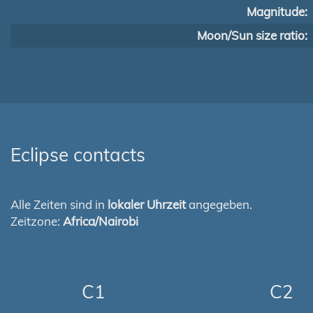
Magnitude:
Moon/Sun size ratio:
Eclipse contacts
Alle Zeiten sind in
lokaler Uhrzeit
angegeben.
Zeitzone:
Africa/Nairobi
C1
C2