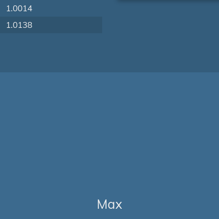
1.0014
1.0138
Max