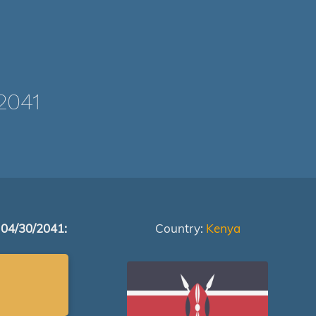
2041
 04/30/2041:
Country:
Kenya