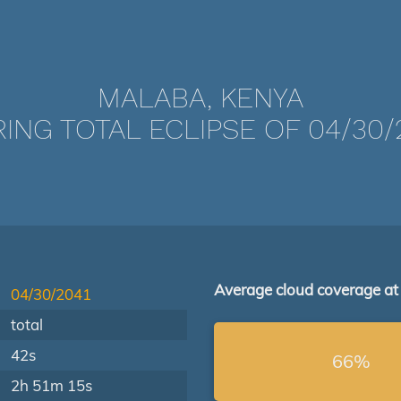
MALABA, KENYA
ING TOTAL ECLIPSE OF 04/30/
Average cloud coverage at
04/30/2041
total
42s
66%
2h 51m 15s