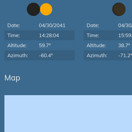
Date:
04/30/2041
Date:
04/30
Time:
14:28:04
Time:
15:59
Altitude:
59.7°
Altitude:
38.7°
Azimuth:
-60.4°
Azimuth:
-71.2°
Map