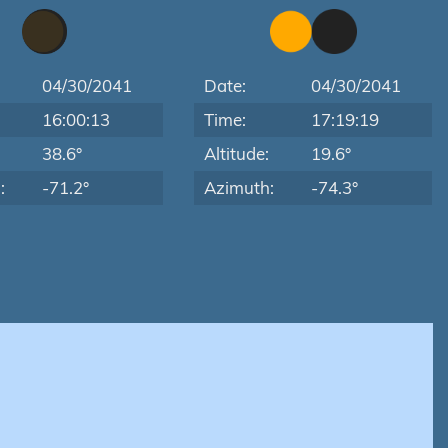
04/30/2041
Date:
04/30/2041
16:00:13
Time:
17:19:19
:
38.6°
Altitude:
19.6°
:
-71.2°
Azimuth:
-74.3°