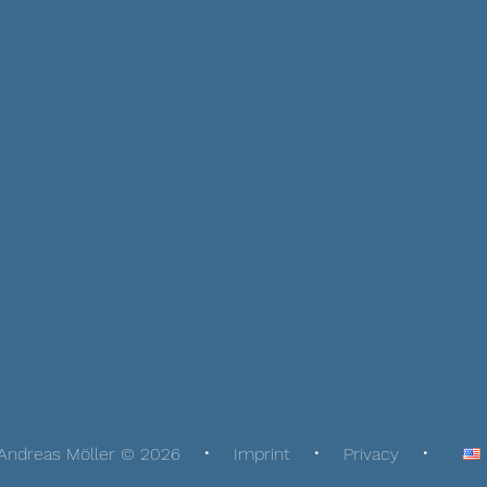
Andreas Möller © 2026
Imprint
Privacy