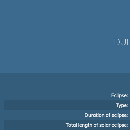
DUR
Eclipse:
Type:
Duration of eclipse:
Total length of solar eclipse: