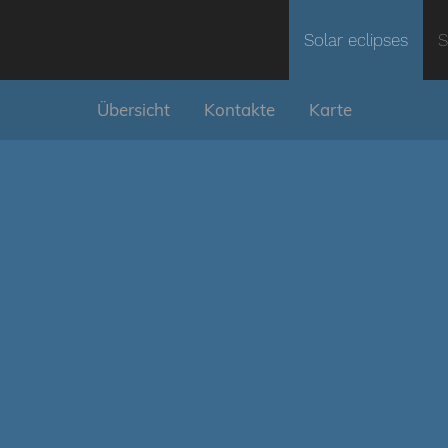
Solar eclipses
S
Übersicht
Kontakte
Karte