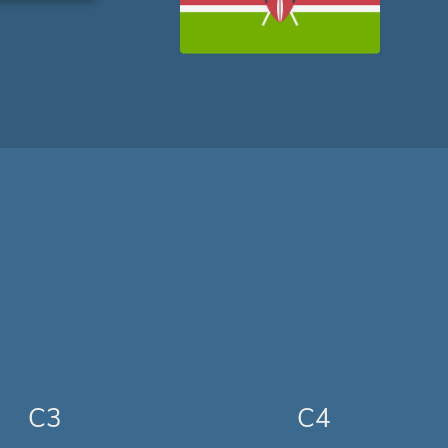
C3
C4