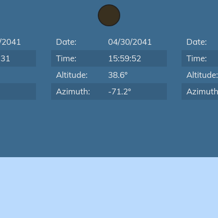
/2041
Date:
04/30/2041
Date:
:31
Time:
15:59:52
Time:
Altitude:
38.6°
Altitude
Azimuth:
-71.2°
Azimuth